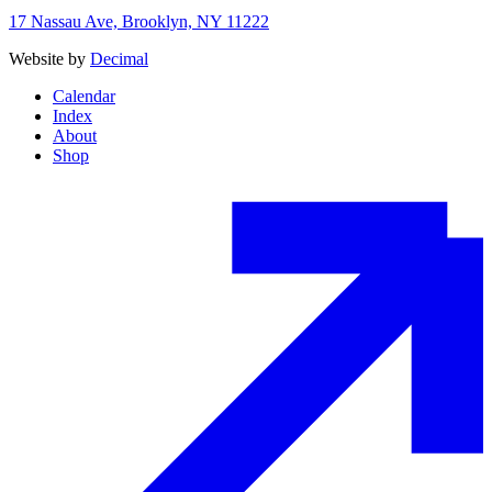
17 Nassau Ave, Brooklyn, NY 11222
Website by
Decimal
Calendar
Index
About
Shop