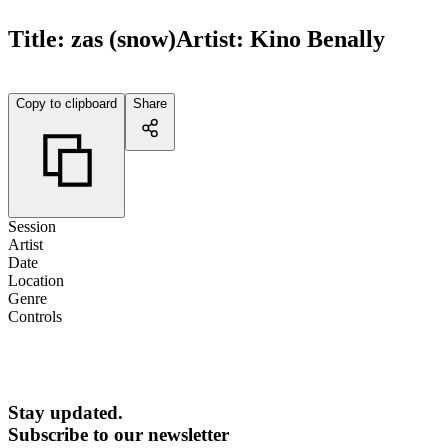
Title:
zas (snow)
Artist:
Kino Benally
Copy to clipboard
Share
Session
Artist
Date
Location
Genre
Controls
Stay updated.
Subscribe to our newsletter