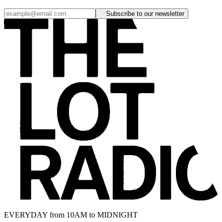
Subscribe to our newsletter
EVERYDAY from 10AM to MIDNIGHT