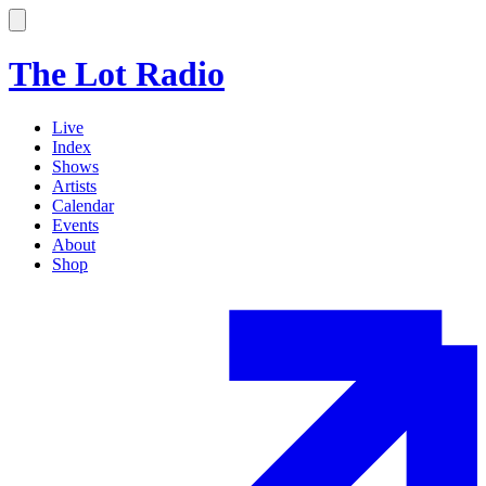
The Lot Radio
Live
Index
Shows
Artists
Calendar
Events
About
Shop