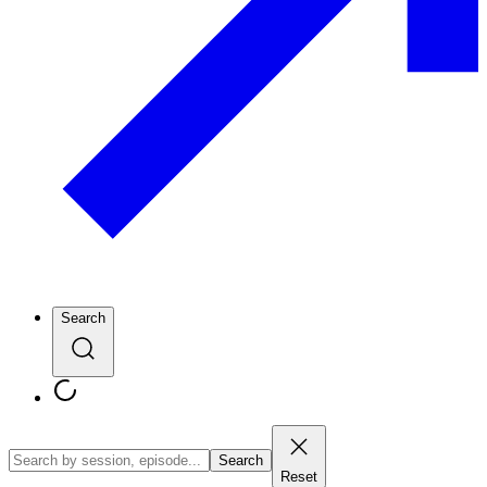
Search
Search
Reset