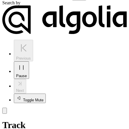
Search by
Previous
Pause
Next
Toggle Mute
Track