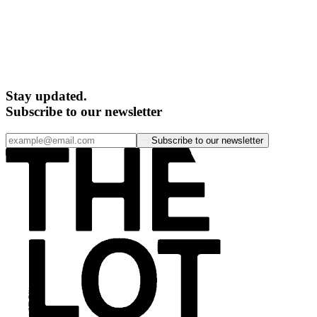
Stay updated.
Subscribe to our newsletter
Subscribe to our newsletter