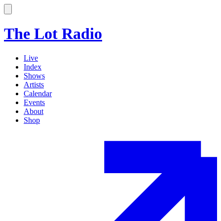
The Lot Radio
Live
Index
Shows
Artists
Calendar
Events
About
Shop