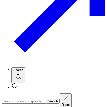
Search
Search
Reset