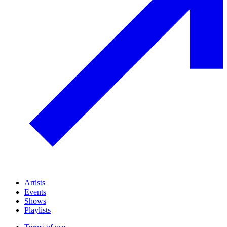
Artists
Events
Shows
Playlists