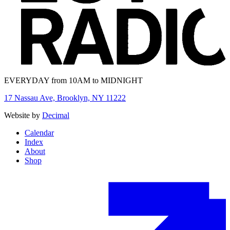
EVERYDAY from 10AM to MIDNIGHT
17 Nassau Ave, Brooklyn, NY 11222
Website by
Decimal
Calendar
Index
About
Shop