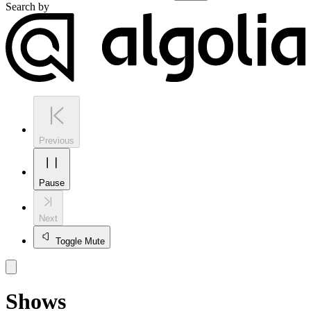
Search by
Previous
Pause
Next
Toggle Mute
Shows