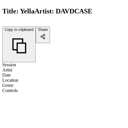
Title:
Yella
Artist:
DAVDCASE
Copy to clipboard
Share
Session
Artist
Date
Location
Genre
Controls