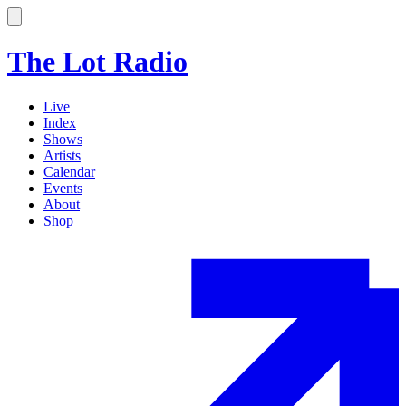
The Lot Radio
Live
Index
Shows
Artists
Calendar
Events
About
Shop