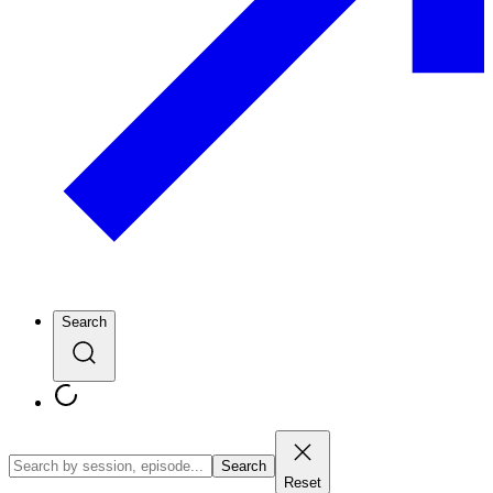
Search
Search
Reset