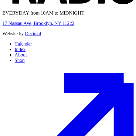
EVERYDAY from 10AM to MIDNIGHT
17 Nassau Ave, Brooklyn, NY 11222
Website by
Decimal
Calendar
Index
About
Shop