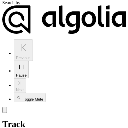
Search by
Previous
Pause
Next
Toggle Mute
Track