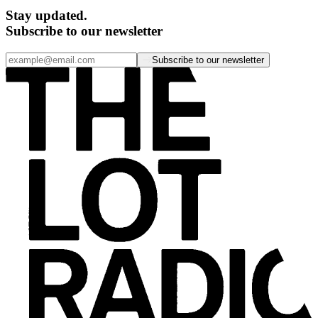
Stay updated.
Subscribe to our newsletter
Subscribe to our newsletter