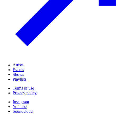
Artists
Events
Shows
Playlists
Terms of use
Privacy policy
Instagram
Youtube
Soundcloud