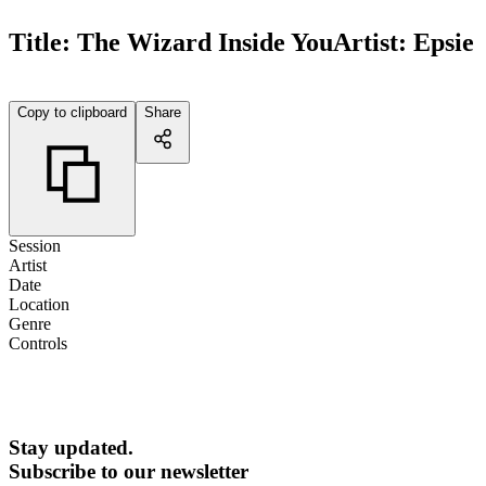
Title:
The Wizard Inside You
Artist:
Epsie
Copy to clipboard
Share
Session
Artist
Date
Location
Genre
Controls
Stay updated.
Subscribe to our newsletter