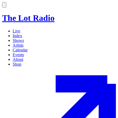
The Lot Radio
Live
Index
Shows
Artists
Calendar
Events
About
Shop