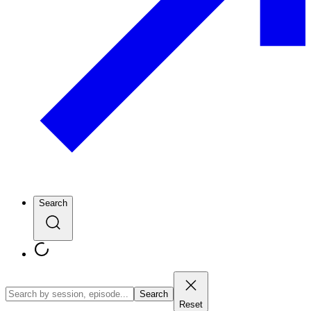
Search
Search
Reset