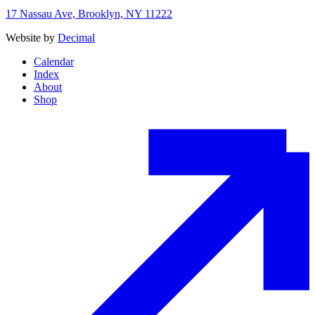
17 Nassau Ave, Brooklyn, NY 11222
Website by
Decimal
Calendar
Index
About
Shop