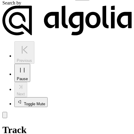
Search by
Previous
Pause
Next
Toggle Mute
Track