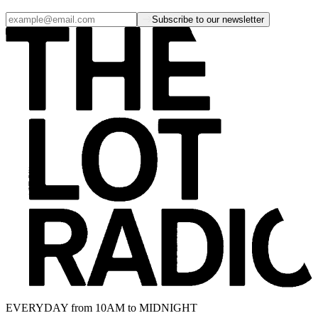
Subscribe to our newsletter
EVERYDAY from 10AM to MIDNIGHT