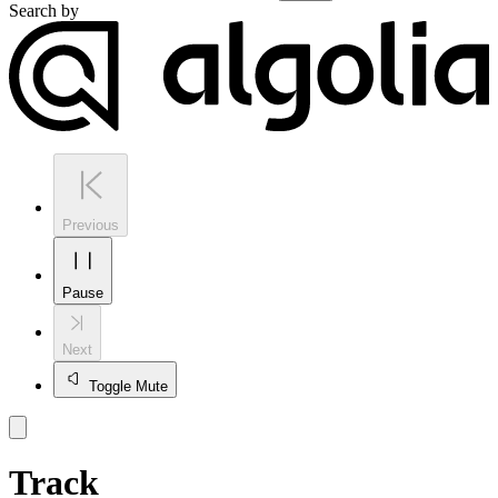
Search by
Previous
Pause
Next
Toggle Mute
Track