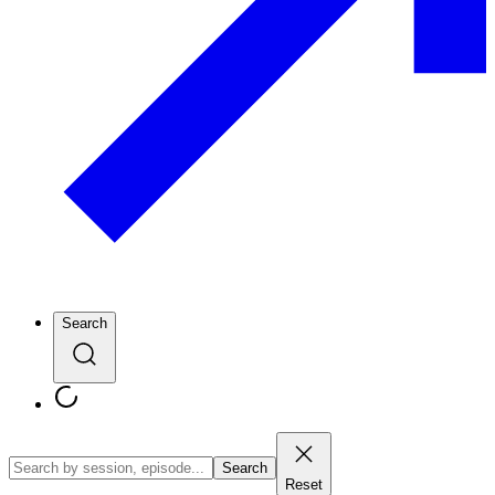
Search
Search
Reset