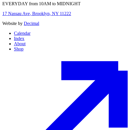
EVERYDAY from 10AM to MIDNIGHT
17 Nassau Ave, Brooklyn, NY 11222
Website by
Decimal
Calendar
Index
About
Shop