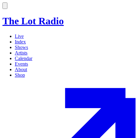
The Lot Radio
Live
Index
Shows
Artists
Calendar
Events
About
Shop