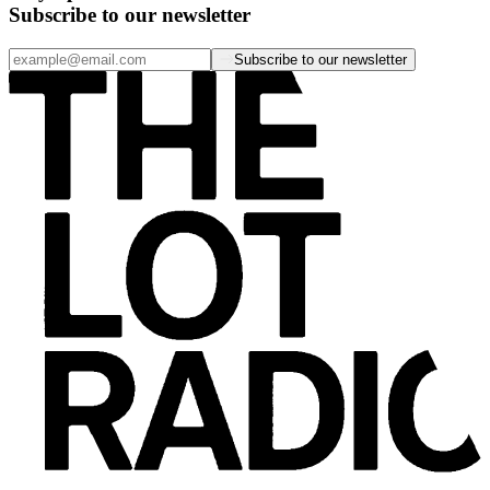
Subscribe to our newsletter
Subscribe to our newsletter