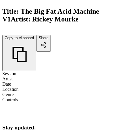
Title:
The Big Fat Acid Machine
V1
Artist:
Rickey Mourke
Copy to clipboard
Share
Session
Artist
Date
Location
Genre
Controls
Stay updated.