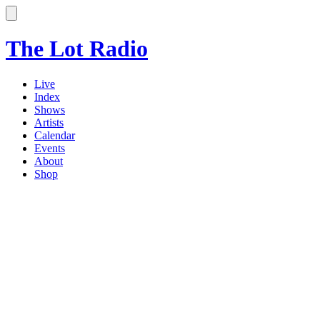
The Lot Radio
Live
Index
Shows
Artists
Calendar
Events
About
Shop