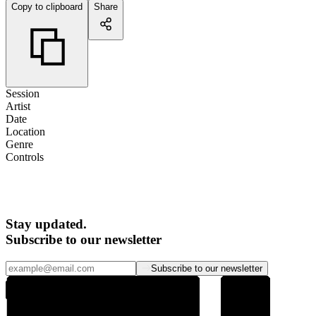
Copy to clipboard
Share
Session
Artist
Date
Location
Genre
Controls
Stay updated.
Subscribe to our newsletter
Subscribe to our newsletter