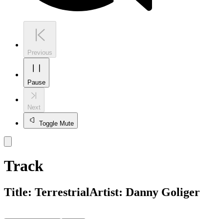
Previous
Pause
Next
Toggle Mute
Track
Title:
Terrestrial
Artist:
Danny Goliger