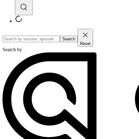
Search
Reset
Search by