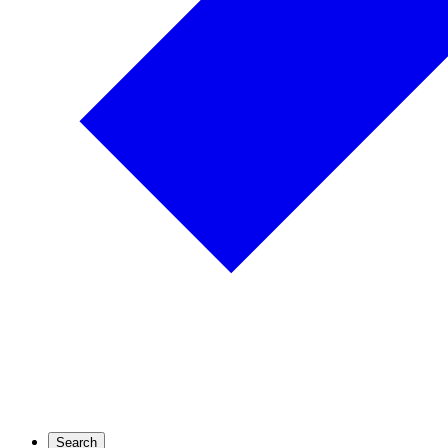
Search