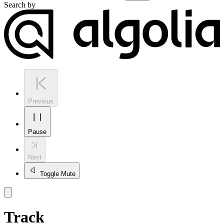
Search by
Previous
Pause
Next
Toggle Mute
Track