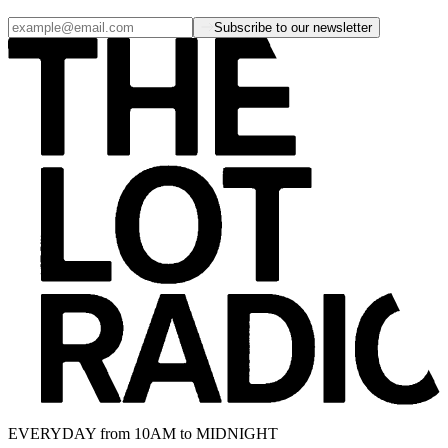
Subscribe to our newsletter
EVERYDAY from 10AM to MIDNIGHT