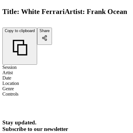
Title:
White Ferrari
Artist:
Frank Ocean
Copy to clipboard
Share
Session
Artist
Date
Location
Genre
Controls
Stay updated.
Subscribe to our newsletter