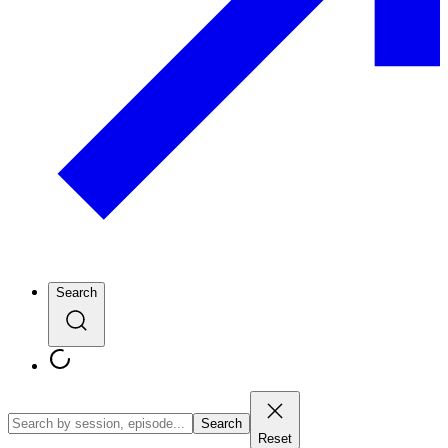
Search
Search
Reset