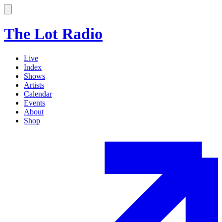
The Lot Radio
Live
Index
Shows
Artists
Calendar
Events
About
Shop