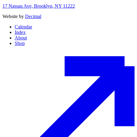
17 Nassau Ave, Brooklyn, NY 11222
Website by
Decimal
Calendar
Index
About
Shop