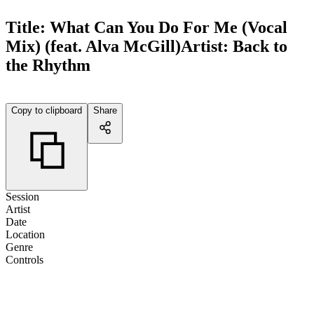
Title:
What Can You Do For Me (Vocal
Mix) (feat. Alva McGill)
Artist:
Back to
the Rhythm
Copy to clipboard
Share
Session
Artist
Date
Location
Genre
Controls