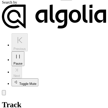
Search by
Previous
Pause
Next
Toggle Mute
Track