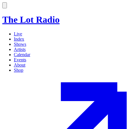
The Lot Radio
Live
Index
Shows
Artists
Calendar
Events
About
Shop