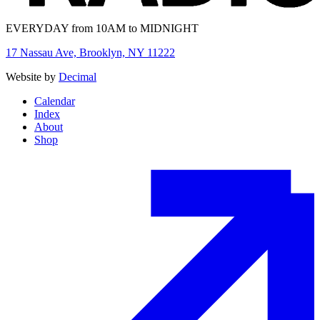
EVERYDAY from 10AM to MIDNIGHT
17 Nassau Ave, Brooklyn, NY 11222
Website by
Decimal
Calendar
Index
About
Shop