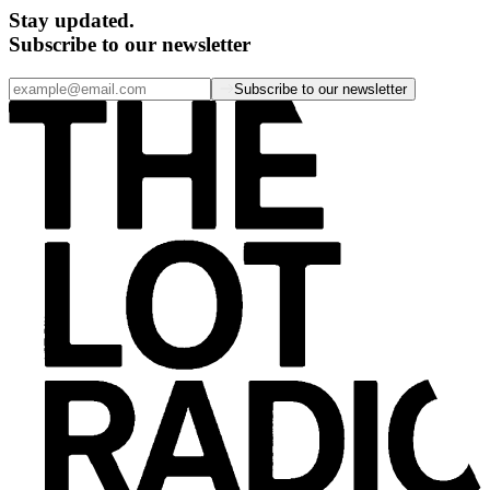
Stay updated.
Subscribe to our newsletter
Subscribe to our newsletter