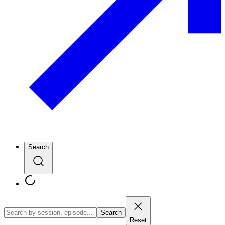
Search
Search
Reset