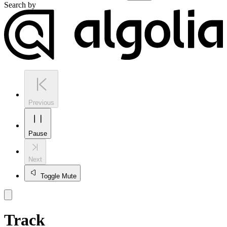
Search by
Previous
Pause
Next
Toggle Mute
Track