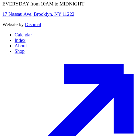
EVERYDAY from 10AM to MIDNIGHT
17 Nassau Ave, Brooklyn, NY 11222
Website by
Decimal
Calendar
Index
About
Shop