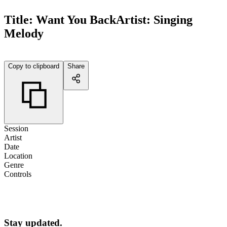
Title:
Want You Back
Artist:
Singing
Melody
Copy to clipboard
Share
Session
Artist
Date
Location
Genre
Controls
Stay updated.