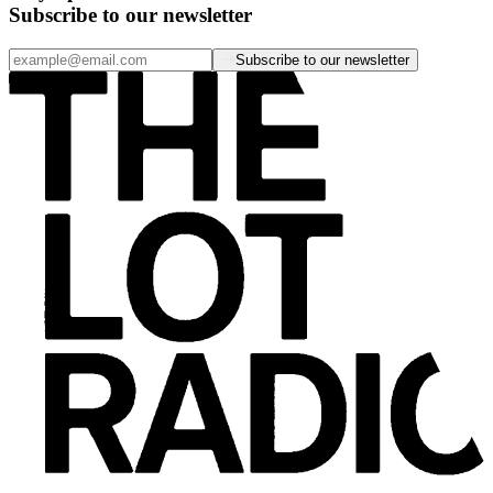
Subscribe to our newsletter
Subscribe to our newsletter