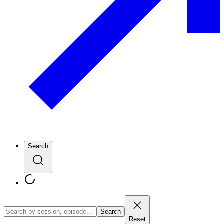
Search
Search
Reset