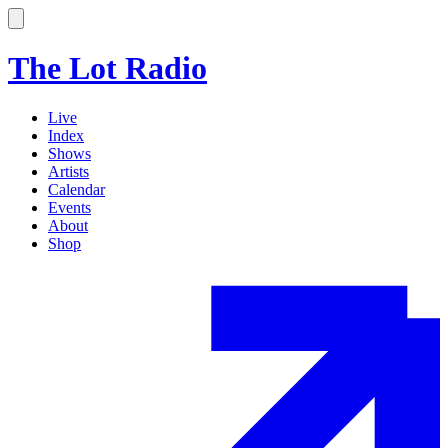
The Lot Radio
Live
Index
Shows
Artists
Calendar
Events
About
Shop