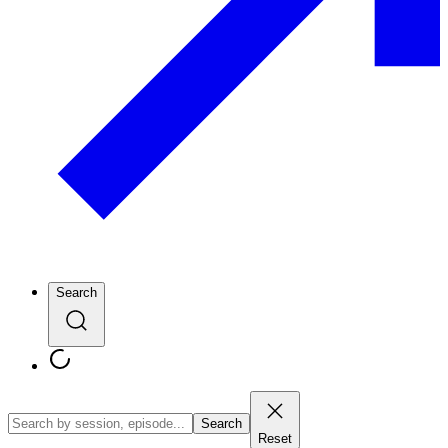
Search
Search
Reset