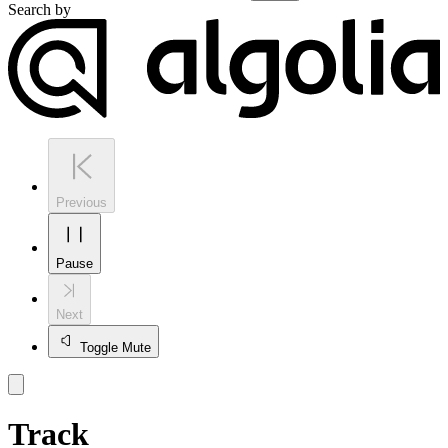
Search by
Previous
Pause
Next
Toggle Mute
Track