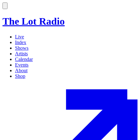
The Lot Radio
Live
Index
Shows
Artists
Calendar
Events
About
Shop