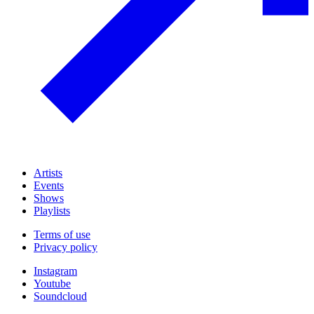
Artists
Events
Shows
Playlists
Terms of use
Privacy policy
Instagram
Youtube
Soundcloud