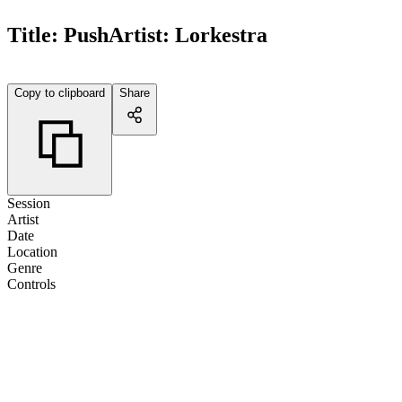
Title:
Push
Artist:
Lorkestra
Copy to clipboard
Share
Session
Artist
Date
Location
Genre
Controls