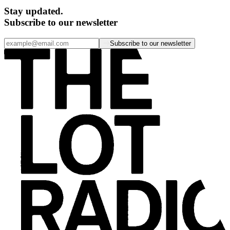
Stay updated.
Subscribe to our newsletter
Subscribe to our newsletter