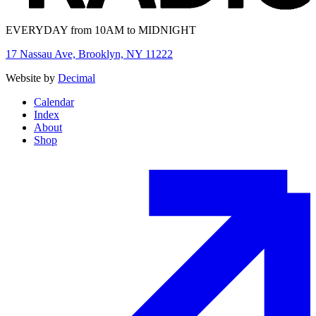
EVERYDAY from 10AM to MIDNIGHT
17 Nassau Ave, Brooklyn, NY 11222
Website by
Decimal
Calendar
Index
About
Shop