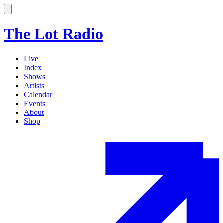
The Lot Radio
Live
Index
Shows
Artists
Calendar
Events
About
Shop