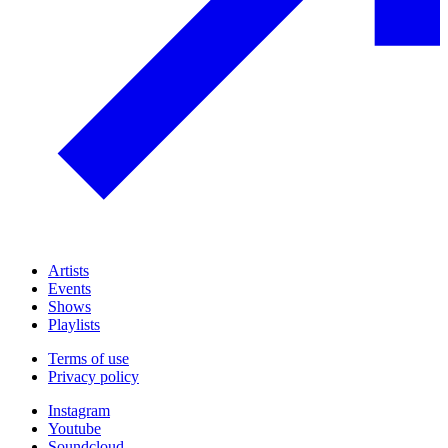
Artists
Events
Shows
Playlists
Terms of use
Privacy policy
Instagram
Youtube
Soundcloud