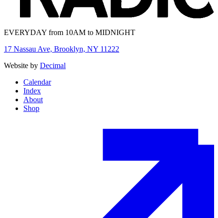
EVERYDAY from 10AM to MIDNIGHT
17 Nassau Ave, Brooklyn, NY 11222
Website by
Decimal
Calendar
Index
About
Shop