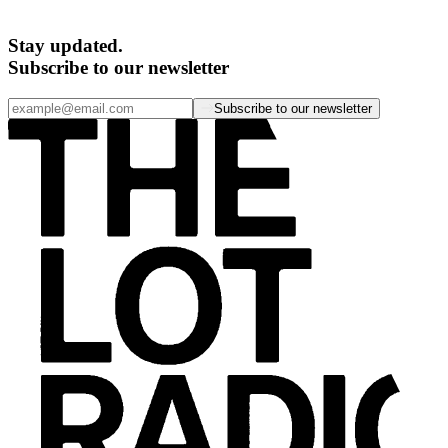
Stay updated.
Subscribe to our newsletter
Subscribe to our newsletter