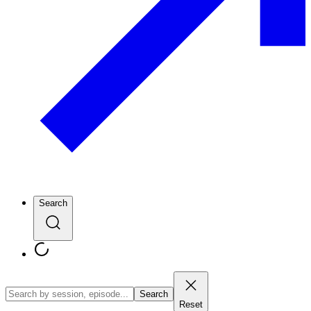
Search
Search
Reset