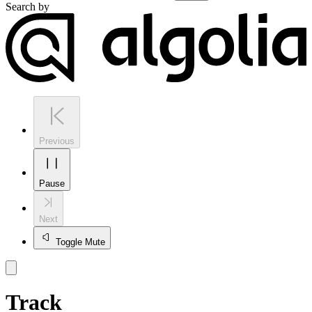
Search by
Previous
Pause
Next
Toggle Mute
Track