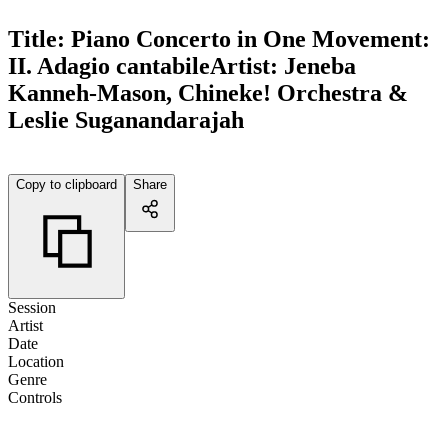
Title:
Piano Concerto in One Movement:
II. Adagio cantabile
Artist:
Jeneba
Kanneh-Mason, Chineke! Orchestra &
Leslie Suganandarajah
Copy to clipboard
Share
Session
Artist
Date
Location
Genre
Controls