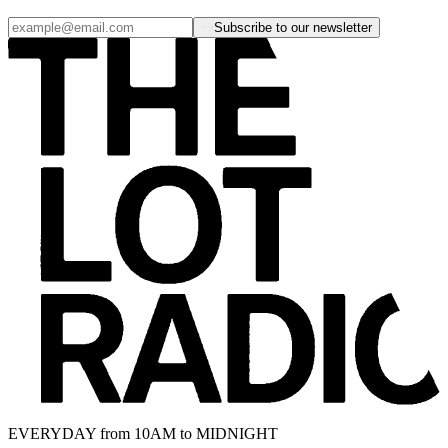
Subscribe to our newsletter
EVERYDAY from 10AM to MIDNIGHT