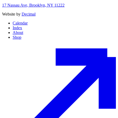
17 Nassau Ave, Brooklyn, NY 11222
Website by
Decimal
Calendar
Index
About
Shop