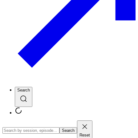
Search
Search
Reset