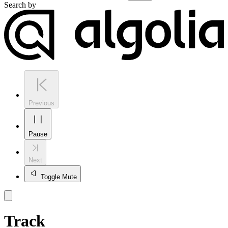
Search by
Previous
Pause
Next
Toggle Mute
Track