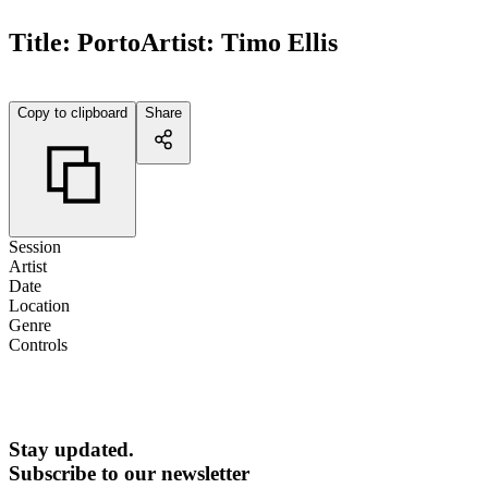
Title:
Porto
Artist:
Timo Ellis
Copy to clipboard
Share
Session
Artist
Date
Location
Genre
Controls
Stay updated.
Subscribe to our newsletter