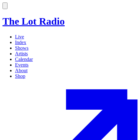
The Lot Radio
Live
Index
Shows
Artists
Calendar
Events
About
Shop