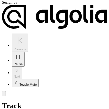
Search by
Previous
Pause
Next
Toggle Mute
Track