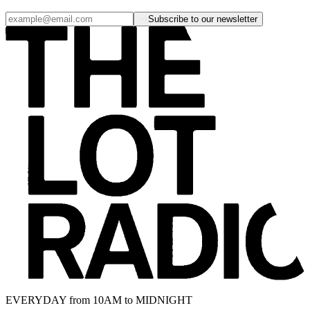
Subscribe to our newsletter
EVERYDAY from 10AM to MIDNIGHT