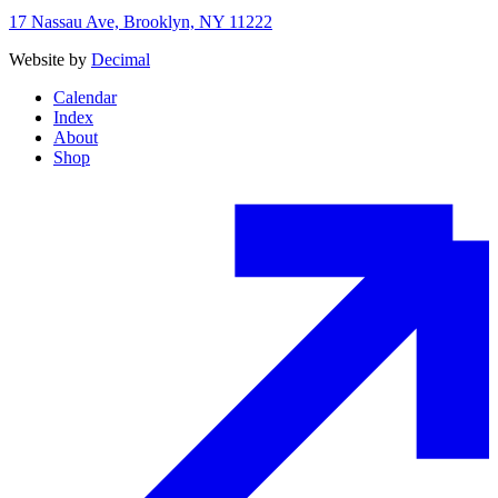
17 Nassau Ave, Brooklyn, NY 11222
Website by
Decimal
Calendar
Index
About
Shop