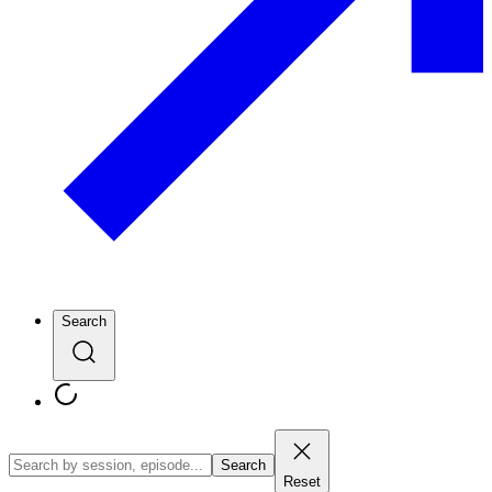
Search
Search
Reset