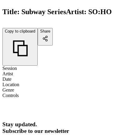
Title:
Subway Series
Artist:
SO:HO
Copy to clipboard
Share
Session
Artist
Date
Location
Genre
Controls
Stay updated.
Subscribe to our newsletter