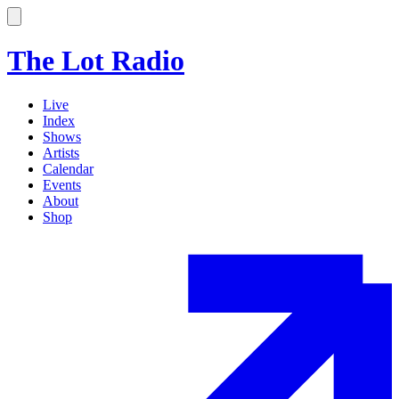
The Lot Radio
Live
Index
Shows
Artists
Calendar
Events
About
Shop