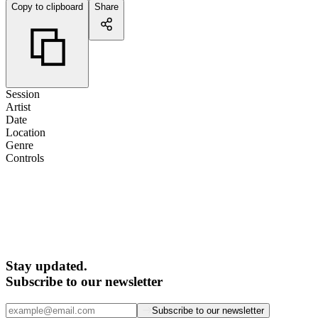
Copy to clipboard
Share
Session
Artist
Date
Location
Genre
Controls
Stay updated.
Subscribe to our newsletter
Subscribe to our newsletter