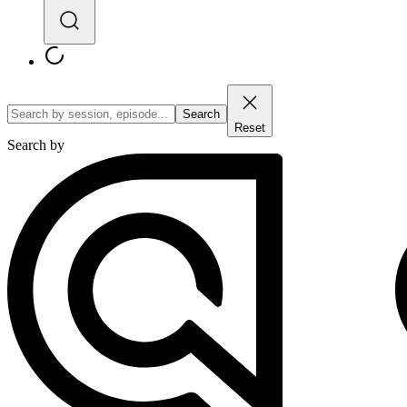
Search
Reset
Search by