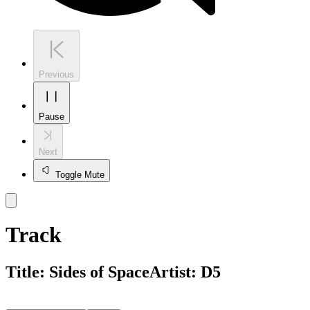
Previous
Pause
Next
Toggle Mute
Track
Title:
Sides of Space
Artist:
D5