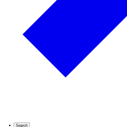
Search