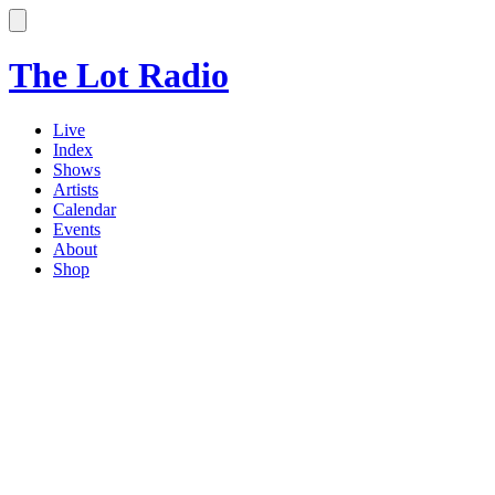
The Lot Radio
Live
Index
Shows
Artists
Calendar
Events
About
Shop