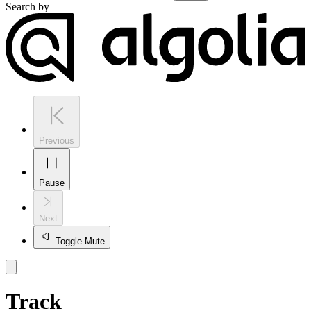
Search by
Previous
Pause
Next
Toggle Mute
Track