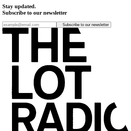
Stay updated.
Subscribe to our newsletter
Subscribe to our newsletter