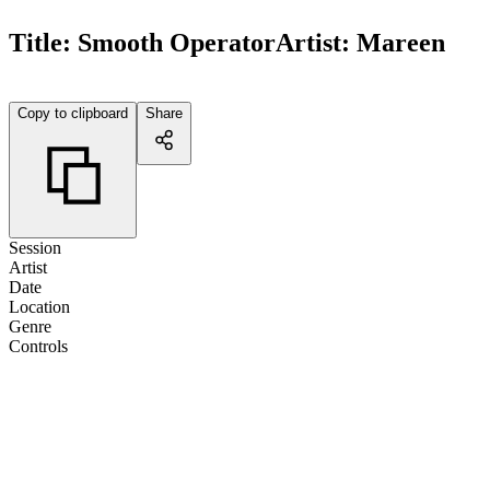
Title:
Smooth Operator
Artist:
Mareen
Copy to clipboard
Share
Session
Artist
Date
Location
Genre
Controls