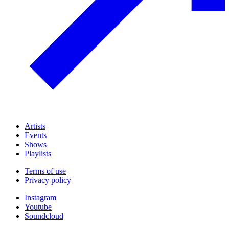
Artists
Events
Shows
Playlists
Terms of use
Privacy policy
Instagram
Youtube
Soundcloud