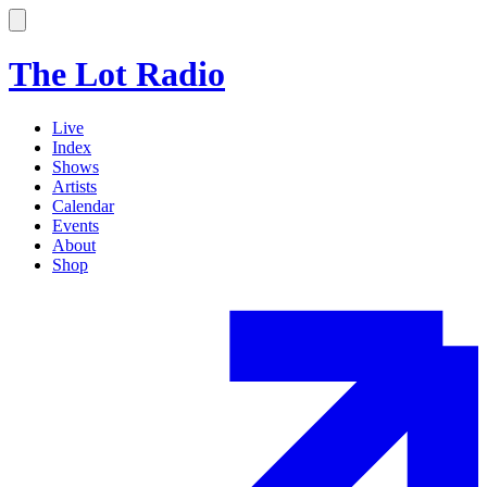
The Lot Radio
Live
Index
Shows
Artists
Calendar
Events
About
Shop