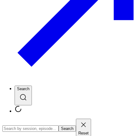
Search
Search
Reset