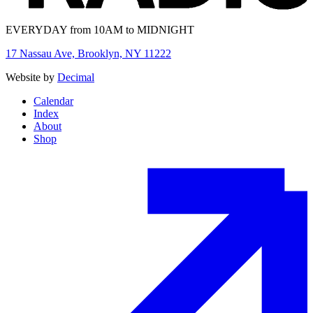
EVERYDAY from 10AM to MIDNIGHT
17 Nassau Ave, Brooklyn, NY 11222
Website by
Decimal
Calendar
Index
About
Shop