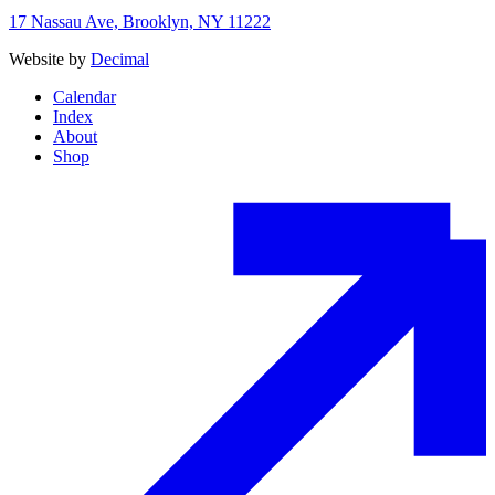
17 Nassau Ave, Brooklyn, NY 11222
Website by
Decimal
Calendar
Index
About
Shop