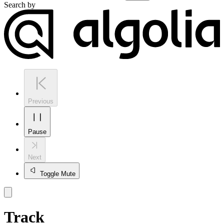
Search by
Previous
Pause
Next
Toggle Mute
Track