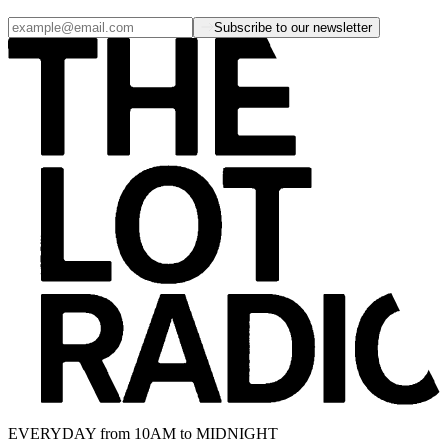
Subscribe to our newsletter
EVERYDAY from 10AM to MIDNIGHT