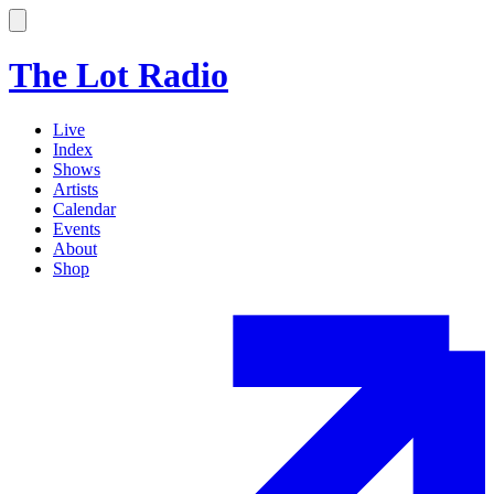
The Lot Radio
Live
Index
Shows
Artists
Calendar
Events
About
Shop