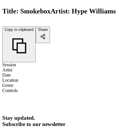
Title:
Smokebox
Artist:
Hype Williams
Copy to clipboard
Share
Session
Artist
Date
Location
Genre
Controls
Stay updated.
Subscribe to our newsletter