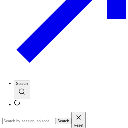
Search
Search
Reset