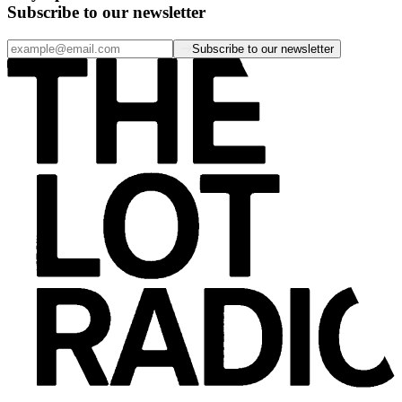
Subscribe to our newsletter
Subscribe to our newsletter