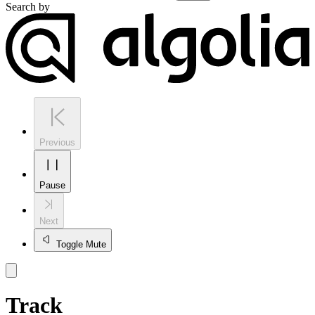
Search by
Previous
Pause
Next
Toggle Mute
Track