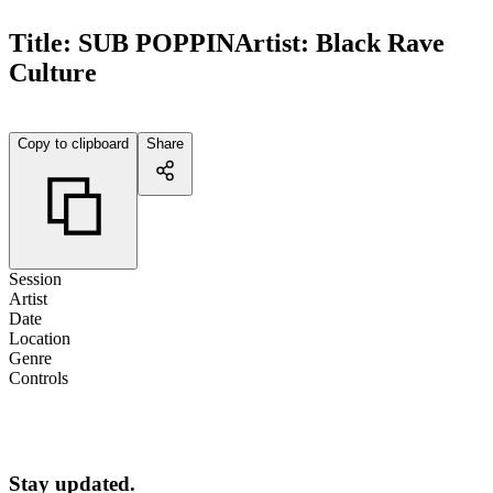
Title:
SUB POPPIN
Artist:
Black Rave
Culture
Copy to clipboard
Share
Session
Artist
Date
Location
Genre
Controls
Stay updated.