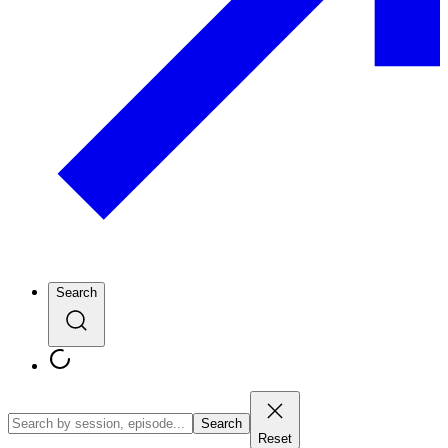
Search
Search
Reset