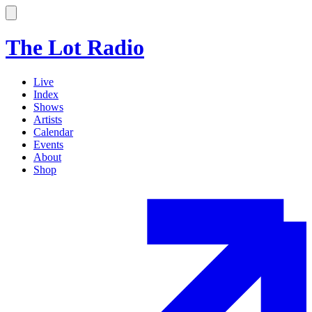
The Lot Radio
Live
Index
Shows
Artists
Calendar
Events
About
Shop