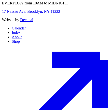
EVERYDAY from 10AM to MIDNIGHT
17 Nassau Ave, Brooklyn, NY 11222
Website by
Decimal
Calendar
Index
About
Shop