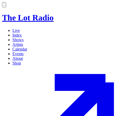
The Lot Radio
Live
Index
Shows
Artists
Calendar
Events
About
Shop