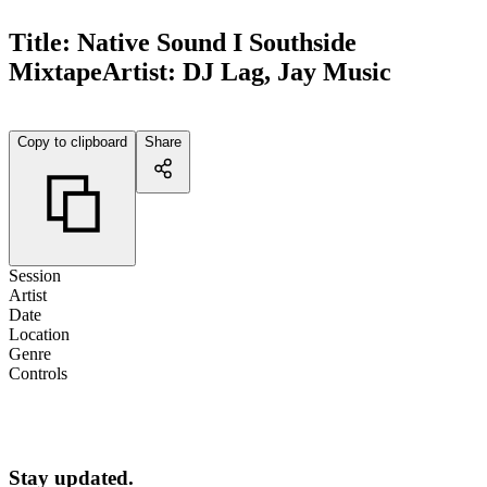
Title:
Native Sound I Southside
Mixtape
Artist:
DJ Lag, Jay Music
Copy to clipboard
Share
Session
Artist
Date
Location
Genre
Controls
Stay updated.