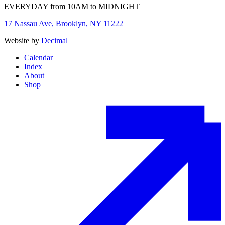
EVERYDAY from 10AM to MIDNIGHT
17 Nassau Ave, Brooklyn, NY 11222
Website by
Decimal
Calendar
Index
About
Shop