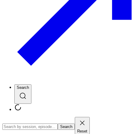
Search
Search
Reset