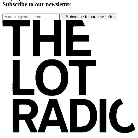
Subscribe to our newsletter
Subscribe to our newsletter