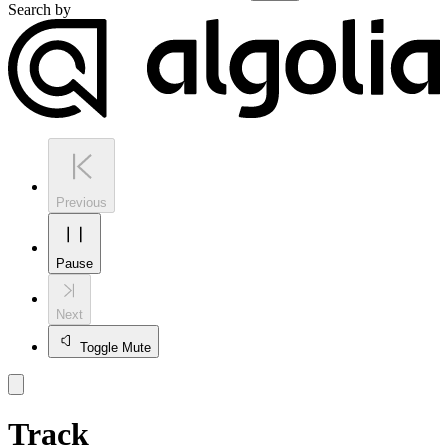
Search by
Previous
Pause
Next
Toggle Mute
Track