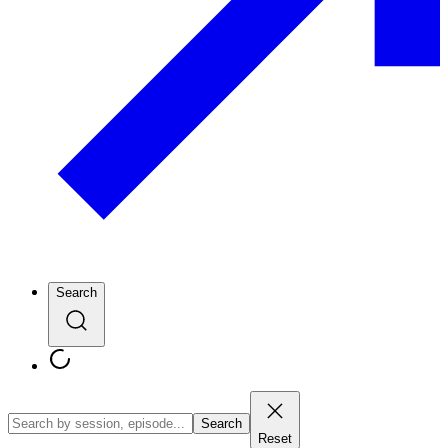
Search
Search
Reset