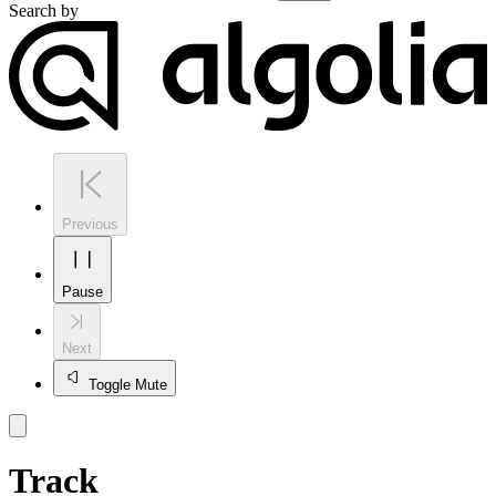
Search by
Previous
Pause
Next
Toggle Mute
Track