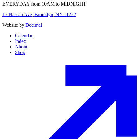
EVERYDAY from 10AM to MIDNIGHT
17 Nassau Ave, Brooklyn, NY 11222
Website by
Decimal
Calendar
Index
About
Shop