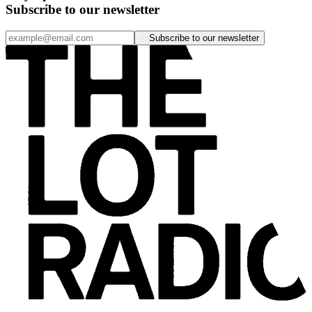
Subscribe to our newsletter
Subscribe to our newsletter