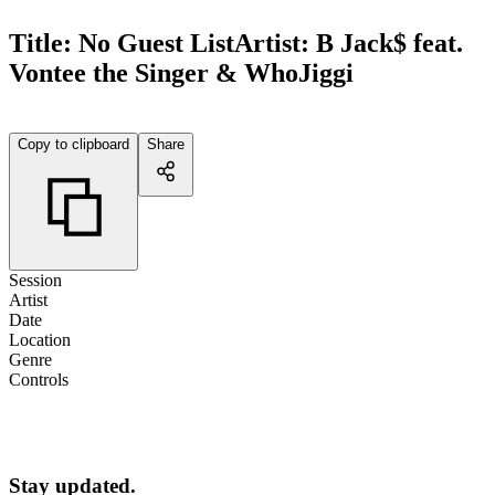
Title:
No Guest List
Artist:
B Jack$ feat.
Vontee the Singer & WhoJiggi
Copy to clipboard
Share
Session
Artist
Date
Location
Genre
Controls
Stay updated.