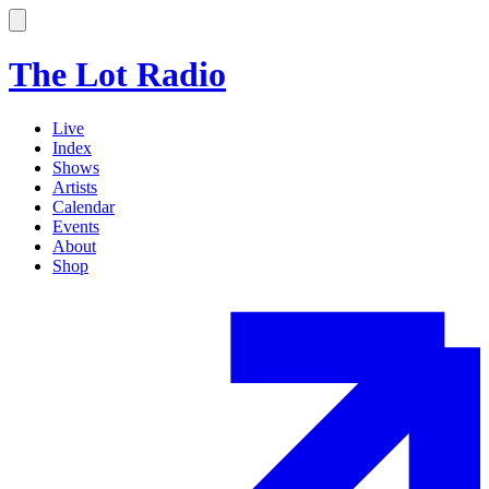
The Lot Radio
Live
Index
Shows
Artists
Calendar
Events
About
Shop