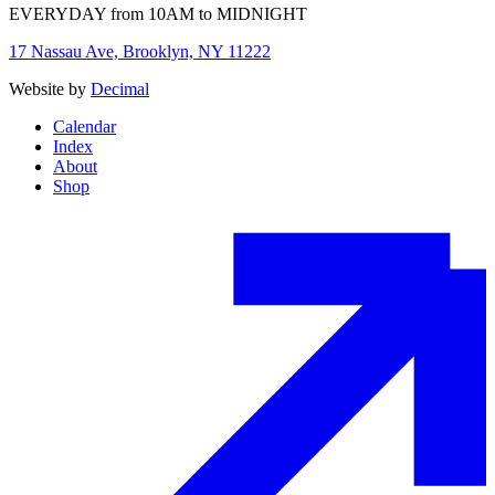
EVERYDAY from 10AM to MIDNIGHT
17 Nassau Ave, Brooklyn, NY 11222
Website by
Decimal
Calendar
Index
About
Shop