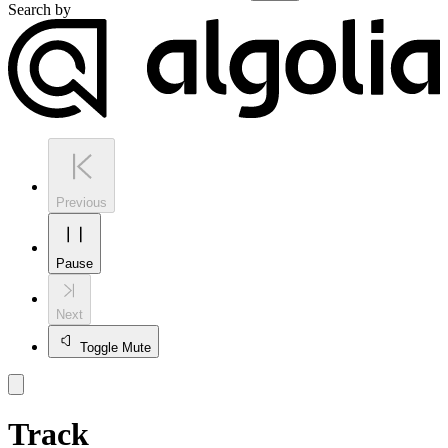
Search by
Previous
Pause
Next
Toggle Mute
Track