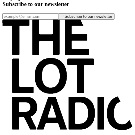
Subscribe to our newsletter
Subscribe to our newsletter