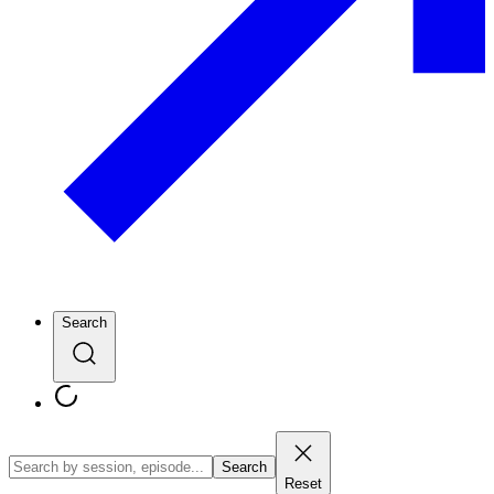
Search
Search
Reset