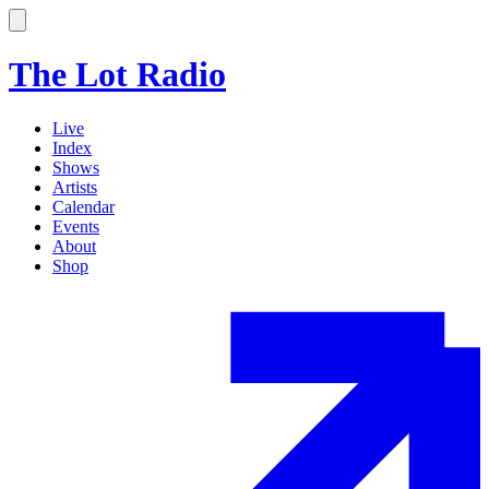
The Lot Radio
Live
Index
Shows
Artists
Calendar
Events
About
Shop