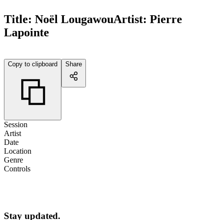
Title:
Noël Lougawou
Artist:
Pierre
Lapointe
Copy to clipboard
Share
Session
Artist
Date
Location
Genre
Controls
Stay updated.