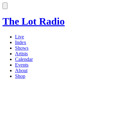
The Lot Radio
Live
Index
Shows
Artists
Calendar
Events
About
Shop