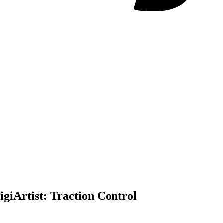
igi
Artist:
Traction Control