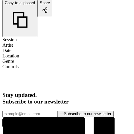
Copy to clipboard
Share
Session
Artist
Date
Location
Genre
Controls
Stay updated.
Subscribe to our newsletter
Subscribe to our newsletter