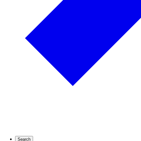
Search