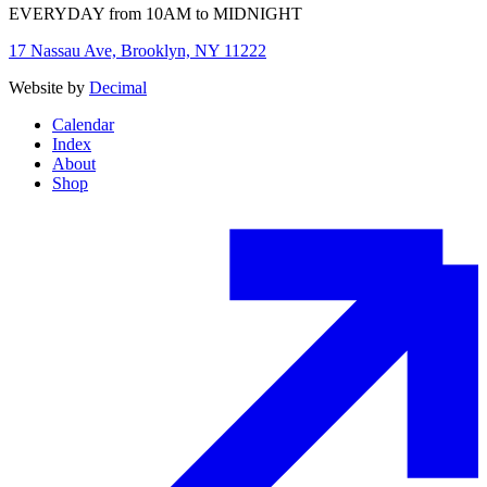
EVERYDAY from 10AM to MIDNIGHT
17 Nassau Ave, Brooklyn, NY 11222
Website by
Decimal
Calendar
Index
About
Shop