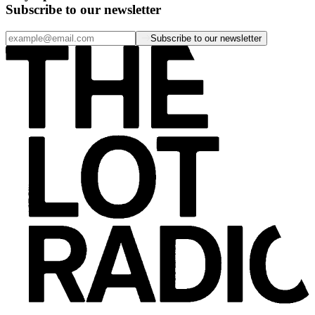
Subscribe to our newsletter
Subscribe to our newsletter