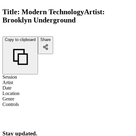
Title:
Modern Technology
Artist:
Brooklyn Underground
Copy to clipboard
Share
Session
Artist
Date
Location
Genre
Controls
Stay updated.