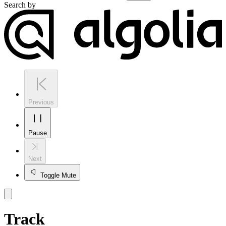
Search by
Previous
Pause
Next
Toggle Mute
Track