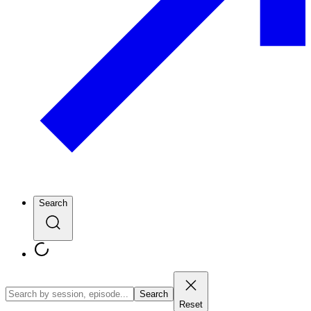
Search
Search
Reset