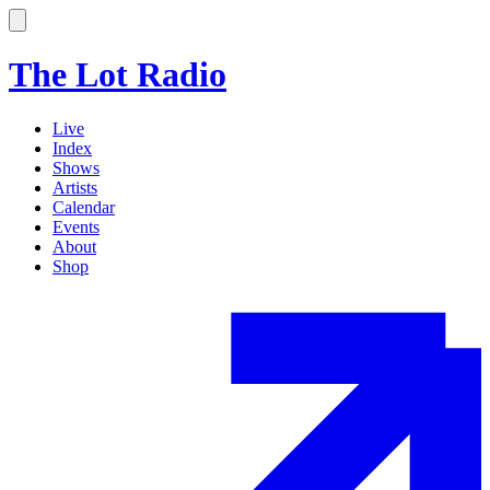
The Lot Radio
Live
Index
Shows
Artists
Calendar
Events
About
Shop