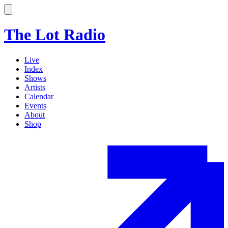
The Lot Radio
Live
Index
Shows
Artists
Calendar
Events
About
Shop