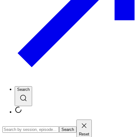
Search
Search
Reset