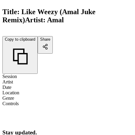
Title:
Like Weezy (Amal Juke
Remix)
Artist:
Amal
Copy to clipboard
Share
Session
Artist
Date
Location
Genre
Controls
Stay updated.