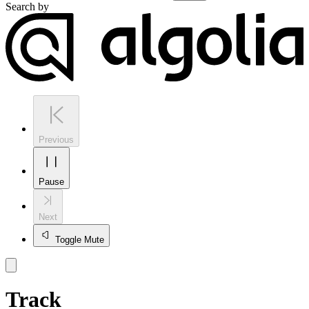
Search by
Previous
Pause
Next
Toggle Mute
Track