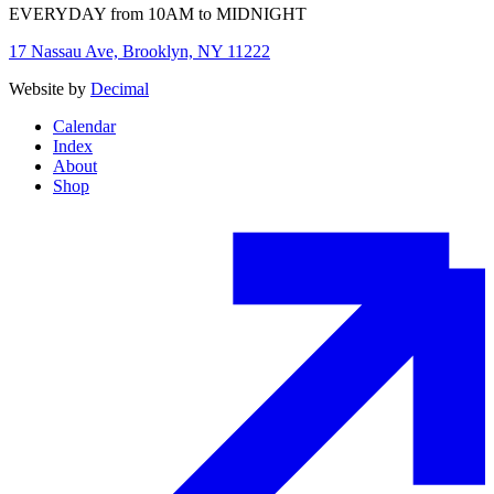
EVERYDAY from 10AM to MIDNIGHT
17 Nassau Ave, Brooklyn, NY 11222
Website by
Decimal
Calendar
Index
About
Shop