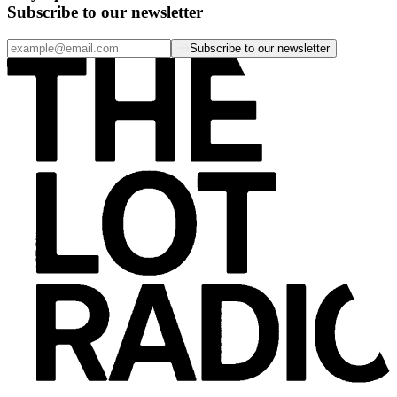
Subscribe to our newsletter
Subscribe to our newsletter