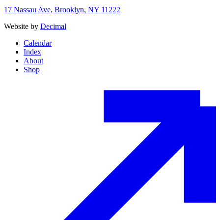
17 Nassau Ave, Brooklyn, NY 11222
Website by
Decimal
Calendar
Index
About
Shop