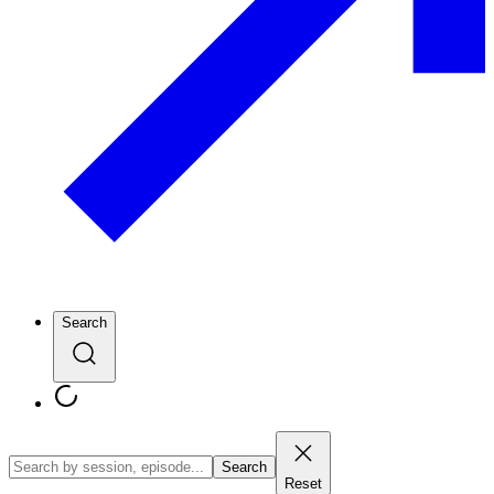
Search
Search
Reset