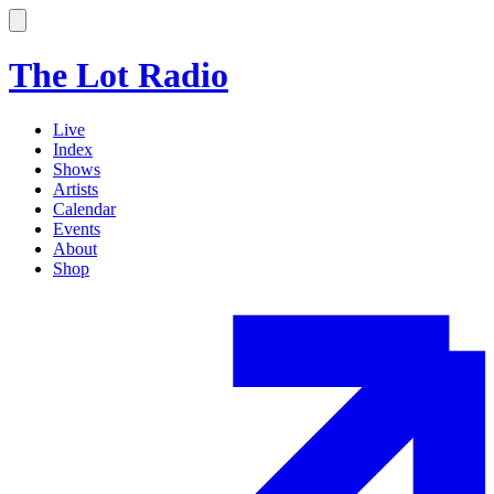
The Lot Radio
Live
Index
Shows
Artists
Calendar
Events
About
Shop