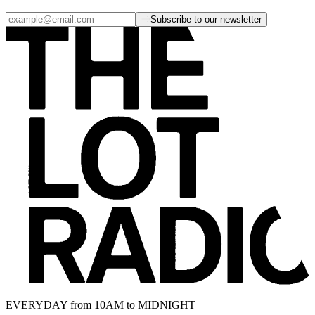
Subscribe to our newsletter
EVERYDAY from 10AM to MIDNIGHT