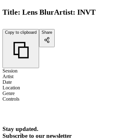
Title:
Lens Blur
Artist:
INVT
Copy to clipboard
Share
Session
Artist
Date
Location
Genre
Controls
Stay updated.
Subscribe to our newsletter