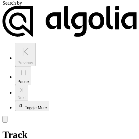
Search by
Previous
Pause
Next
Toggle Mute
Track