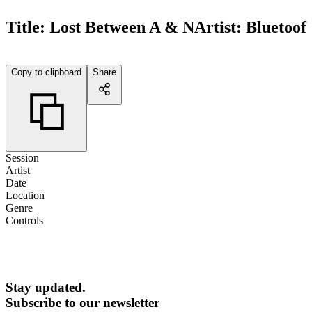
Title:
Lost Between A & N
Artist:
Bluetoof
Copy to clipboard
Share
Session
Artist
Date
Location
Genre
Controls
Stay updated.
Subscribe to our newsletter