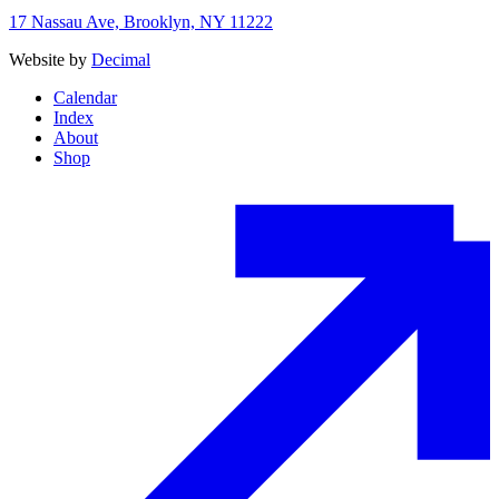
17 Nassau Ave, Brooklyn, NY 11222
Website by
Decimal
Calendar
Index
About
Shop