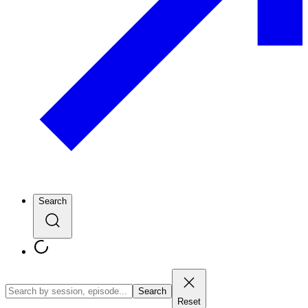
Search
Search
Reset