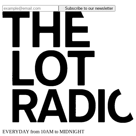
Subscribe to our newsletter
EVERYDAY from 10AM to MIDNIGHT