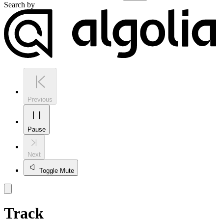
Search by
Previous
Pause
Next
Toggle Mute
Track