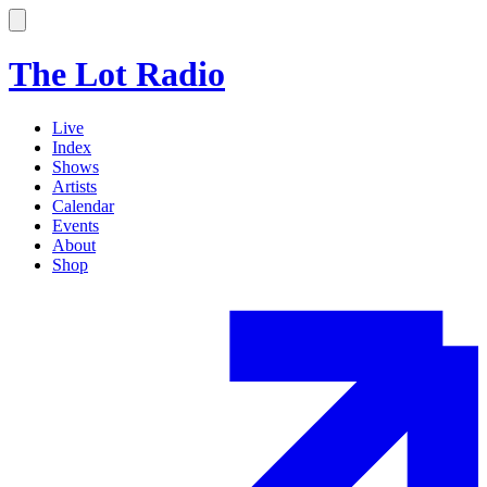
The Lot Radio
Live
Index
Shows
Artists
Calendar
Events
About
Shop