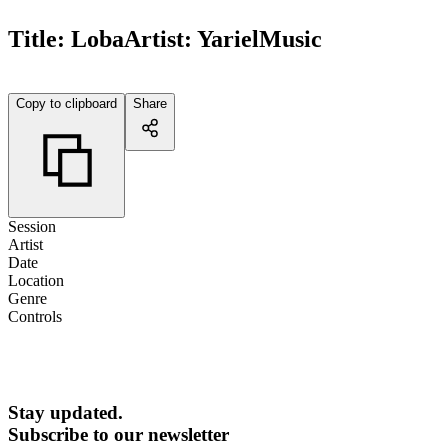
Title:
Loba
Artist:
YarielMusic
Copy to clipboard
Share
Session
Artist
Date
Location
Genre
Controls
Stay updated.
Subscribe to our newsletter