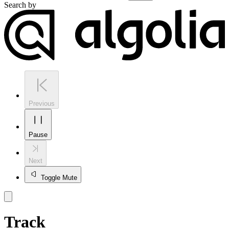
Search by
Previous
Pause
Next
Toggle Mute
Track