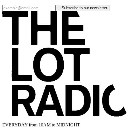
Subscribe to our newsletter
EVERYDAY from 10AM to MIDNIGHT