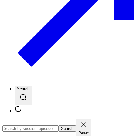
Search
Search
Reset