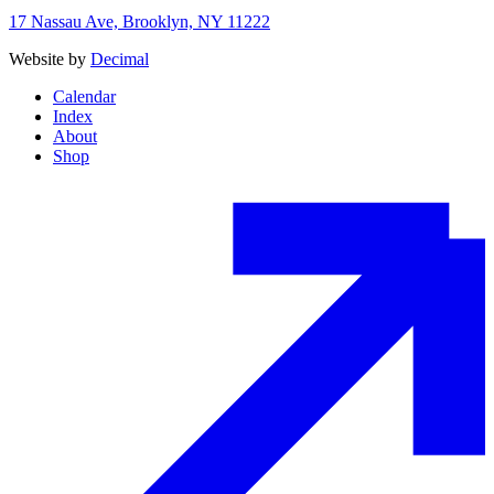
17 Nassau Ave, Brooklyn, NY 11222
Website by
Decimal
Calendar
Index
About
Shop