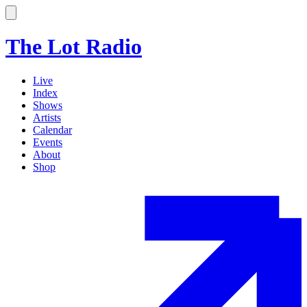
The Lot Radio
Live
Index
Shows
Artists
Calendar
Events
About
Shop