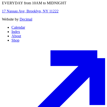
EVERYDAY from 10AM to MIDNIGHT
17 Nassau Ave, Brooklyn, NY 11222
Website by
Decimal
Calendar
Index
About
Shop