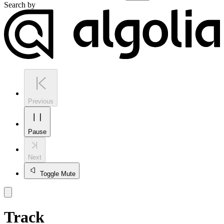
Search by
Previous
Pause
Next
Toggle Mute
Track