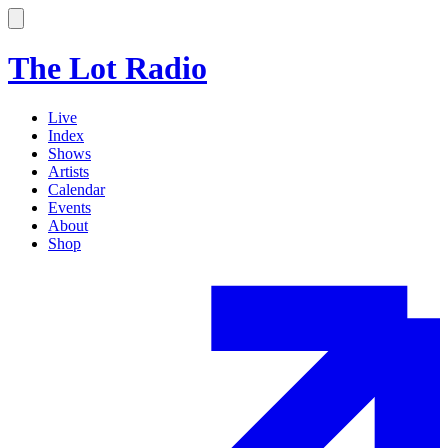
The Lot Radio
Live
Index
Shows
Artists
Calendar
Events
About
Shop