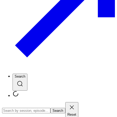
Search
Search
Reset