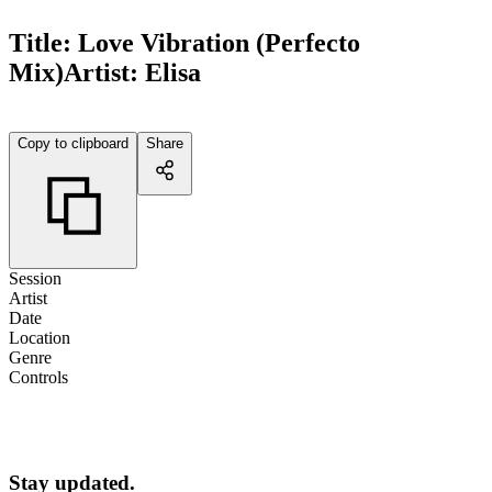
Title:
Love Vibration (Perfecto
Mix)
Artist:
Elisa
Copy to clipboard
Share
Session
Artist
Date
Location
Genre
Controls
Stay updated.