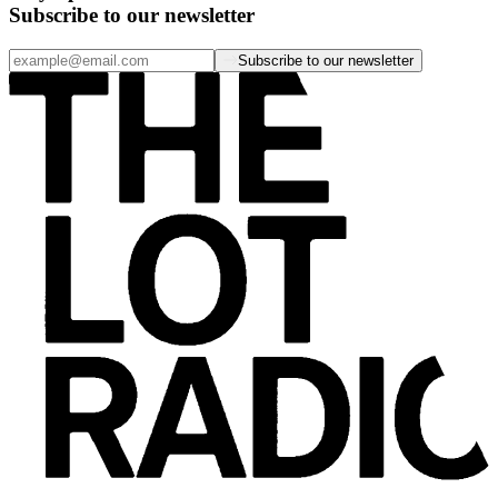
Subscribe to our newsletter
Subscribe to our newsletter