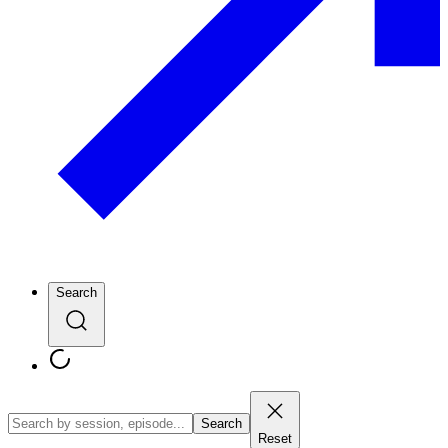
Search
Search
Reset