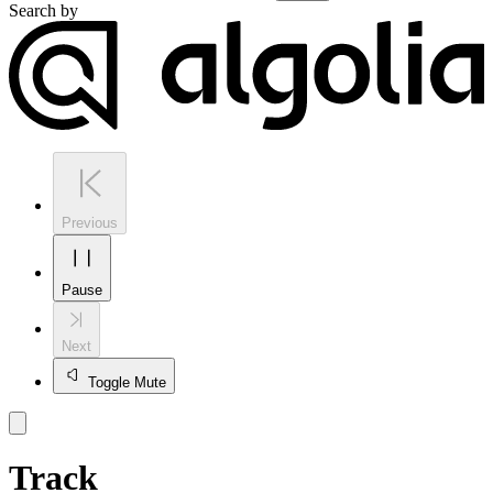
Search by
Previous
Pause
Next
Toggle Mute
Track