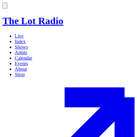
The Lot Radio
Live
Index
Shows
Artists
Calendar
Events
About
Shop