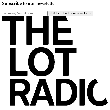
Subscribe to our newsletter
Subscribe to our newsletter