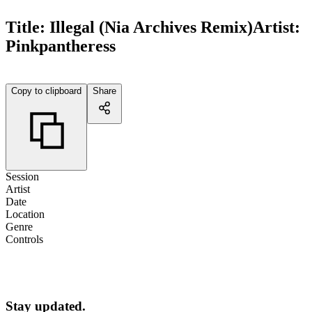
Title:
Illegal (Nia Archives Remix)
Artist:
Pinkpantheress
Copy to clipboard
Share
Session
Artist
Date
Location
Genre
Controls
Stay updated.