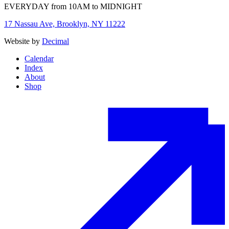
EVERYDAY from 10AM to MIDNIGHT
17 Nassau Ave, Brooklyn, NY 11222
Website by
Decimal
Calendar
Index
About
Shop