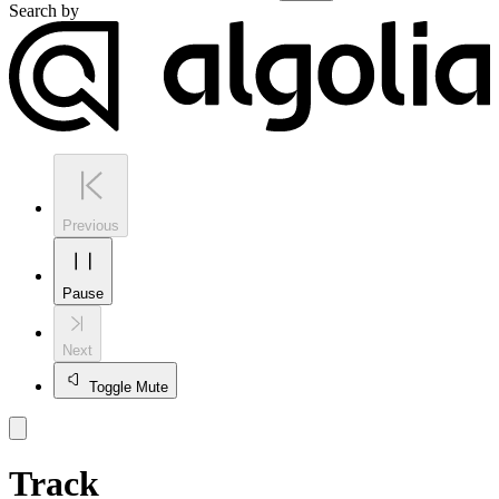
Search by
Previous
Pause
Next
Toggle Mute
Track