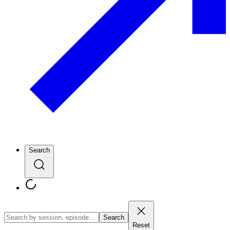
Search
Search
Reset