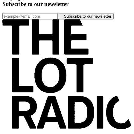
Subscribe to our newsletter
Subscribe to our newsletter