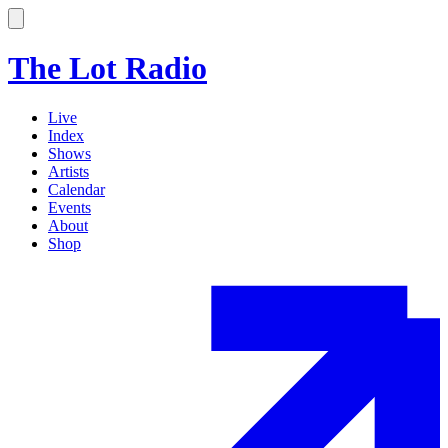
The Lot Radio
Live
Index
Shows
Artists
Calendar
Events
About
Shop