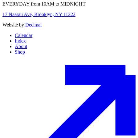
EVERYDAY from 10AM to MIDNIGHT
17 Nassau Ave, Brooklyn, NY 11222
Website by
Decimal
Calendar
Index
About
Shop