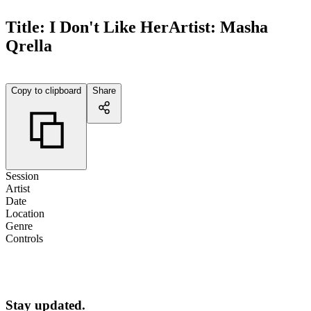
Title:
I Don't Like Her
Artist:
Masha
Qrella
Copy to clipboard
Share
Session
Artist
Date
Location
Genre
Controls
Stay updated.