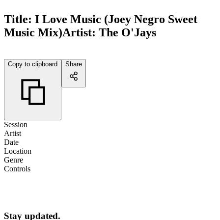
Title:
I Love Music (Joey Negro Sweet
Music Mix)
Artist:
The O'Jays
Copy to clipboard
Share
Session
Artist
Date
Location
Genre
Controls
Stay updated.