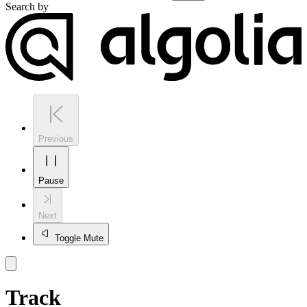
Search by
Previous
Pause
Next
Toggle Mute
Track