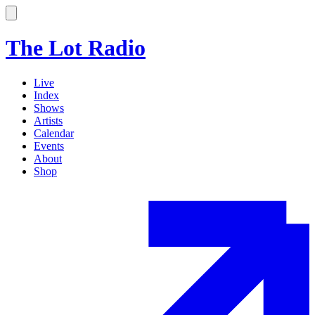
The Lot Radio
Live
Index
Shows
Artists
Calendar
Events
About
Shop