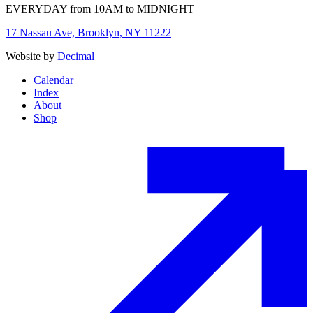
EVERYDAY from 10AM to MIDNIGHT
17 Nassau Ave, Brooklyn, NY 11222
Website by
Decimal
Calendar
Index
About
Shop