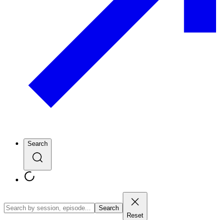
Search
Search
Reset