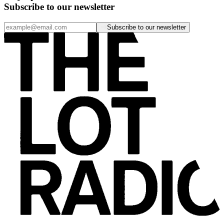
Subscribe to our newsletter
Subscribe to our newsletter