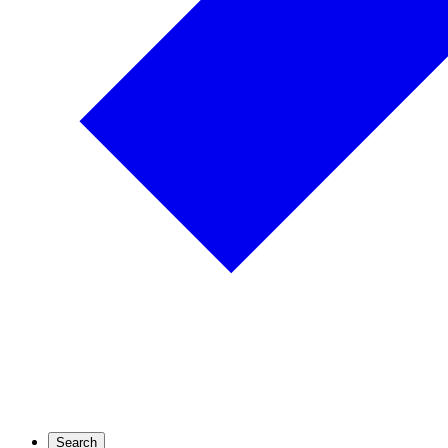
Search