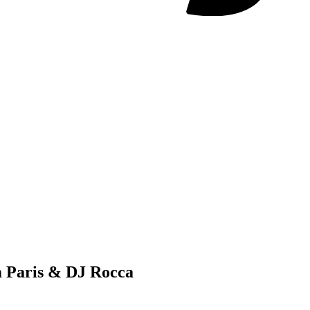
m Paris & DJ Rocca