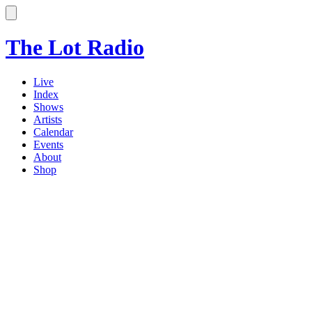
The Lot Radio
Live
Index
Shows
Artists
Calendar
Events
About
Shop