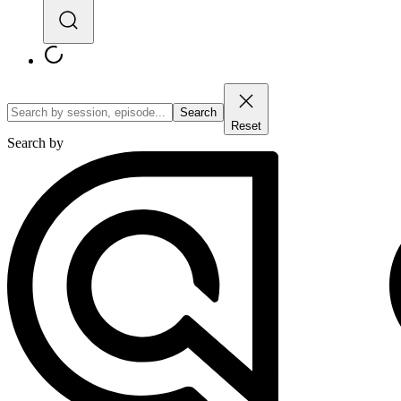
Search
Reset
Search by