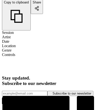
Copy to clipboard
Share
Session
Artist
Date
Location
Genre
Controls
Stay updated.
Subscribe to our newsletter
Subscribe to our newsletter