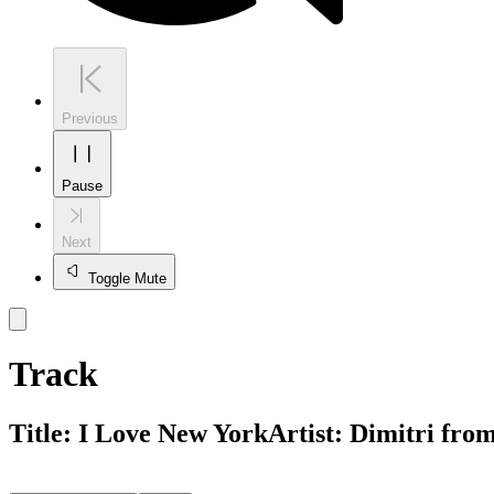
Previous
Pause
Next
Toggle Mute
Track
Title:
I Love New York
Artist:
Dimitri fro