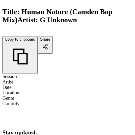
Title:
Human Nature (Camden Bop
Mix)
Artist:
G Unknown
Copy to clipboard
Share
Session
Artist
Date
Location
Genre
Controls
Stay updated.