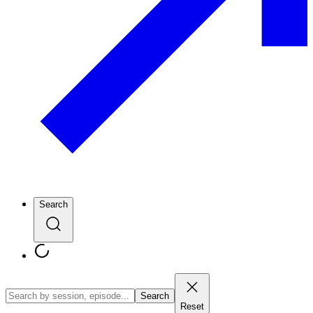
Search
Search
Reset