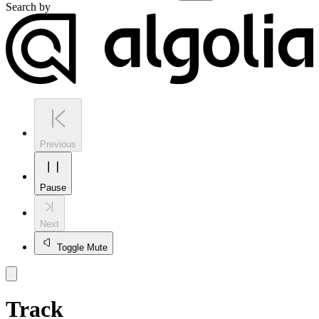
Search by
Previous
Pause
Next
Toggle Mute
Track