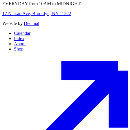
EVERYDAY from 10AM to MIDNIGHT
17 Nassau Ave, Brooklyn, NY 11222
Website by
Decimal
Calendar
Index
About
Shop