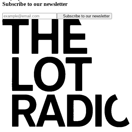
Subscribe to our newsletter
Subscribe to our newsletter