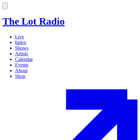
The Lot Radio
Live
Index
Shows
Artists
Calendar
Events
About
Shop