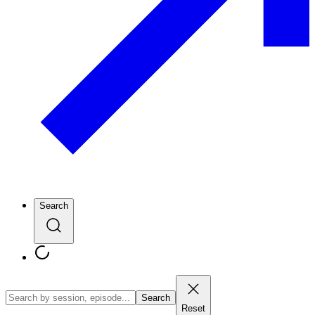
Search
Search
Reset