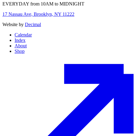
EVERYDAY from 10AM to MIDNIGHT
17 Nassau Ave, Brooklyn, NY 11222
Website by
Decimal
Calendar
Index
About
Shop