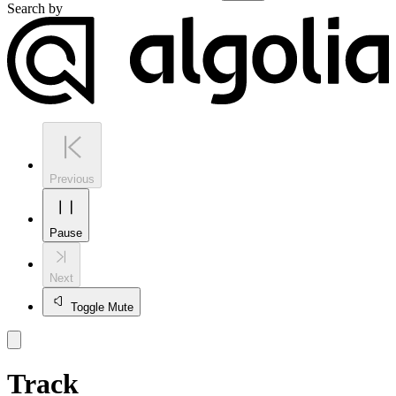
Search by
Previous
Pause
Next
Toggle Mute
Track