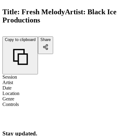
Title:
Fresh Melody
Artist:
Black Ice
Productions
Copy to clipboard
Share
Session
Artist
Date
Location
Genre
Controls
Stay updated.