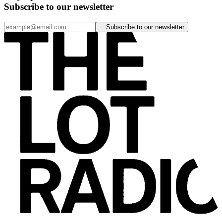
Subscribe to our newsletter
Subscribe to our newsletter