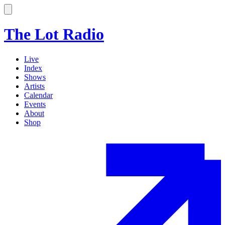
The Lot Radio
Live
Index
Shows
Artists
Calendar
Events
About
Shop