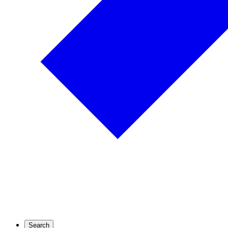
Search