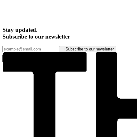
Stay updated.
Subscribe to our newsletter
Subscribe to our newsletter