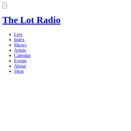
The Lot Radio
Live
Index
Shows
Artists
Calendar
Events
About
Shop