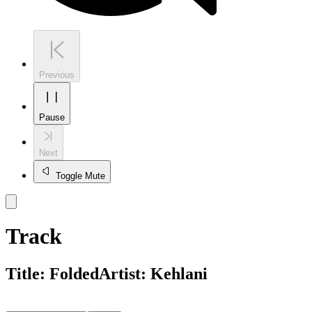
Previous
Pause
Next
Toggle Mute
Track
Title:
Folded
Artist:
Kehlani