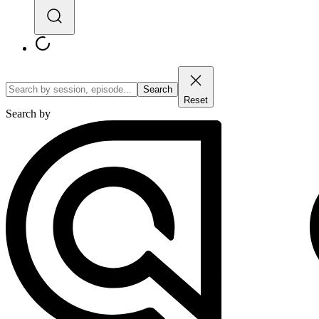
Search
Reset
Search by