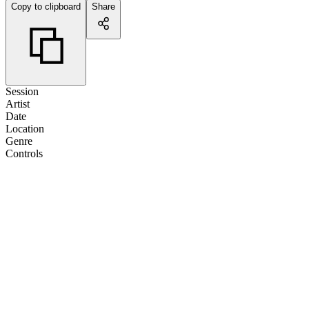
Copy to clipboard
Share
Session
Artist
Date
Location
Genre
Controls