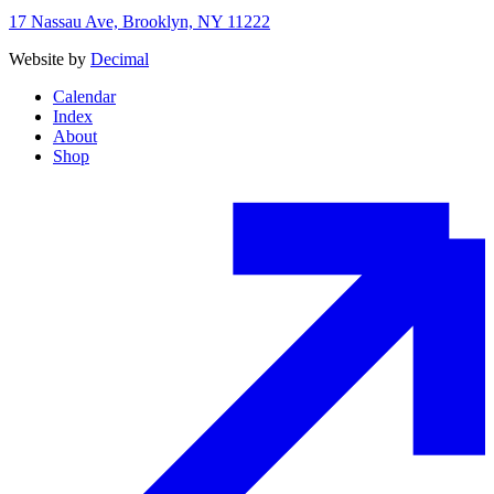
17 Nassau Ave, Brooklyn, NY 11222
Website by
Decimal
Calendar
Index
About
Shop