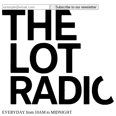
Subscribe to our newsletter
EVERYDAY from 10AM to MIDNIGHT