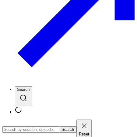
Search
Search
Reset