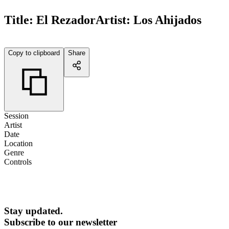
Title:
El Rezador
Artist:
Los Ahijados
Copy to clipboard
Share
Session
Artist
Date
Location
Genre
Controls
Stay updated.
Subscribe to our newsletter