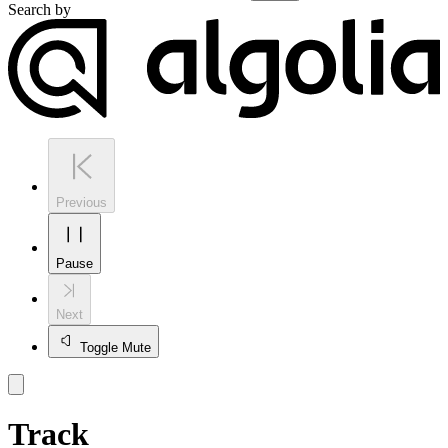
Search by
Previous
Pause
Next
Toggle Mute
Track