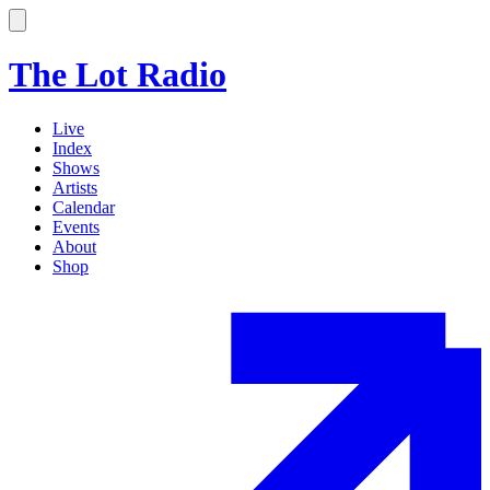
The Lot Radio
Live
Index
Shows
Artists
Calendar
Events
About
Shop