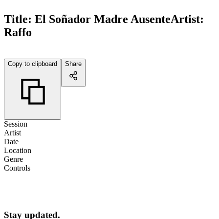
Title:
El Soñador Madre Ausente
Artist:
Raffo
Copy to clipboard
Share
Session
Artist
Date
Location
Genre
Controls
Stay updated.