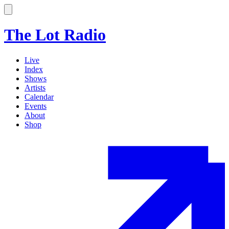
The Lot Radio
Live
Index
Shows
Artists
Calendar
Events
About
Shop