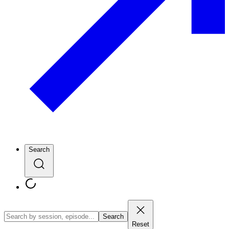
Search
Search
Reset