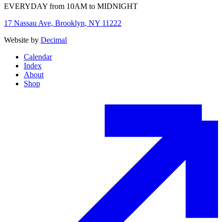
EVERYDAY from 10AM to MIDNIGHT
17 Nassau Ave, Brooklyn, NY 11222
Website by
Decimal
Calendar
Index
About
Shop