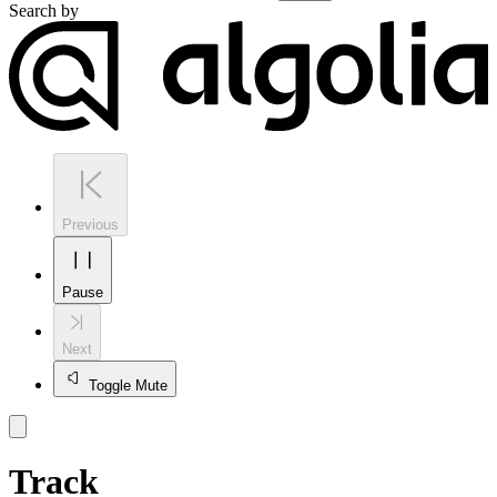
Search by
Previous
Pause
Next
Toggle Mute
Track