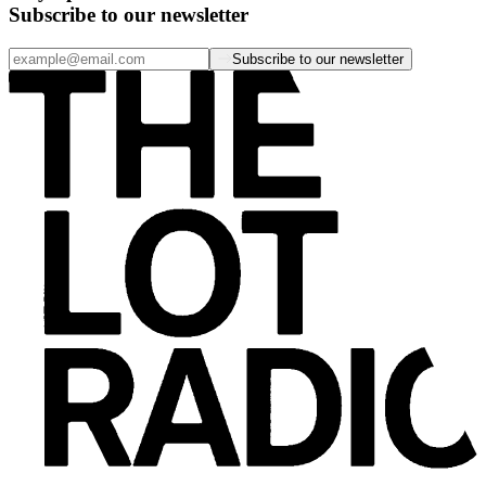
Subscribe to our newsletter
Subscribe to our newsletter