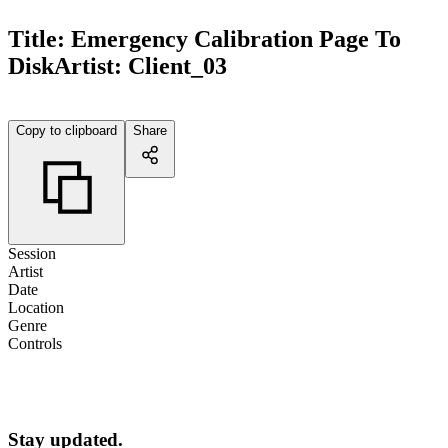
Title:
Emergency Calibration Page To
Disk
Artist:
Client_03
Copy to clipboard
Share
Session
Artist
Date
Location
Genre
Controls
Stay updated.