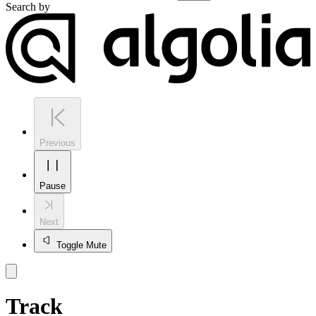
Search by
Previous
Pause
Next
Toggle Mute
Track