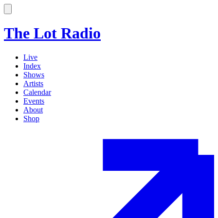
The Lot Radio
Live
Index
Shows
Artists
Calendar
Events
About
Shop