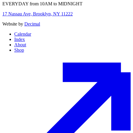
EVERYDAY from 10AM to MIDNIGHT
17 Nassau Ave, Brooklyn, NY 11222
Website by
Decimal
Calendar
Index
About
Shop