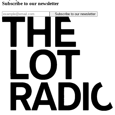
Subscribe to our newsletter
Subscribe to our newsletter