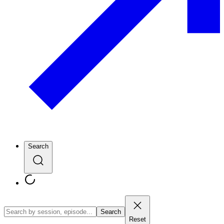
Search
Search
Reset