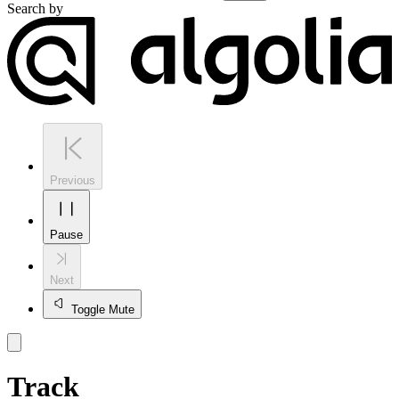
Search by
Previous
Pause
Next
Toggle Mute
Track