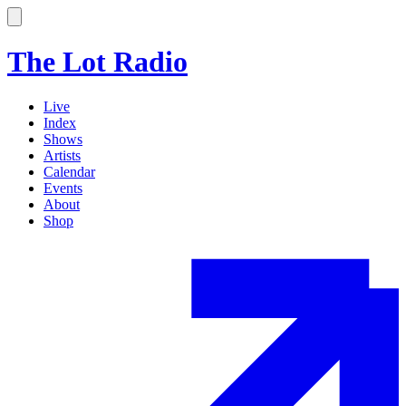
The Lot Radio
Live
Index
Shows
Artists
Calendar
Events
About
Shop