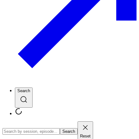
Search
Search
Reset