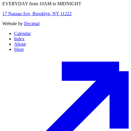
EVERYDAY from 10AM to MIDNIGHT
17 Nassau Ave, Brooklyn, NY 11222
Website by
Decimal
Calendar
Index
About
Shop