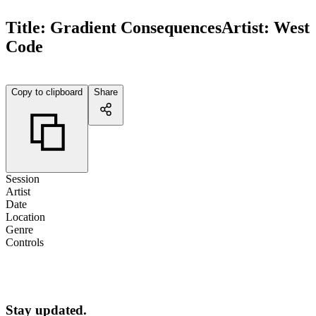
Title:
Gradient Consequences
Artist:
West
Code
Copy to clipboard
Share
Session
Artist
Date
Location
Genre
Controls
Stay updated.