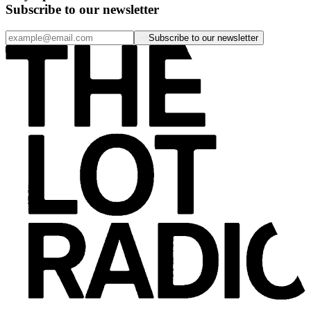
Subscribe to our newsletter
Subscribe to our newsletter