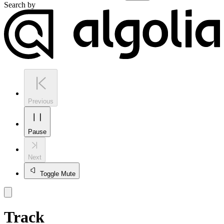
Search by
Previous
Pause
Next
Toggle Mute
Track