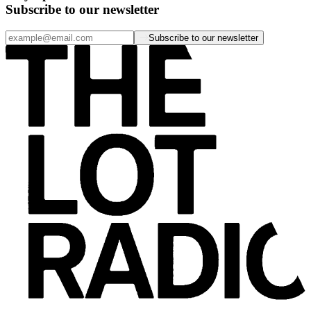
Subscribe to our newsletter
Subscribe to our newsletter