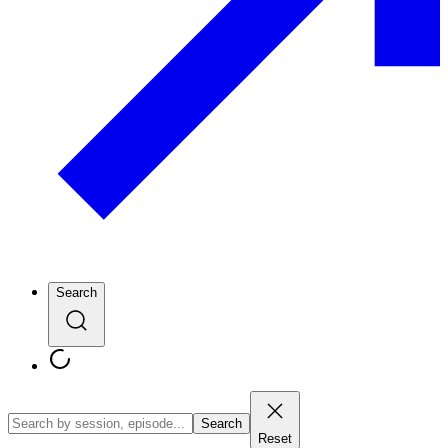
Search
Search
Reset