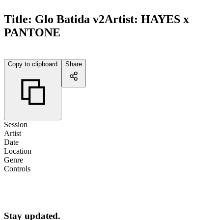
Title:
Glo Batida v2
Artist:
HAYES x
PANTONE
Copy to clipboard
Share
Session
Artist
Date
Location
Genre
Controls
Stay updated.