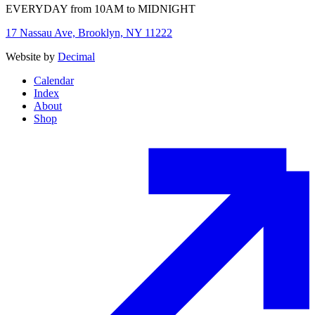
EVERYDAY from 10AM to MIDNIGHT
17 Nassau Ave, Brooklyn, NY 11222
Website by
Decimal
Calendar
Index
About
Shop