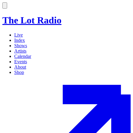
The Lot Radio
Live
Index
Shows
Artists
Calendar
Events
About
Shop