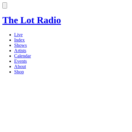
The Lot Radio
Live
Index
Shows
Artists
Calendar
Events
About
Shop