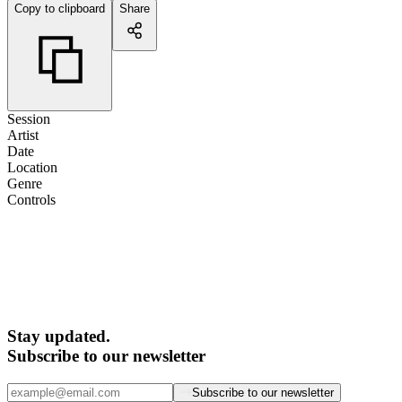
Copy to clipboard
Share
Session
Artist
Date
Location
Genre
Controls
Stay updated.
Subscribe to our newsletter
Subscribe to our newsletter