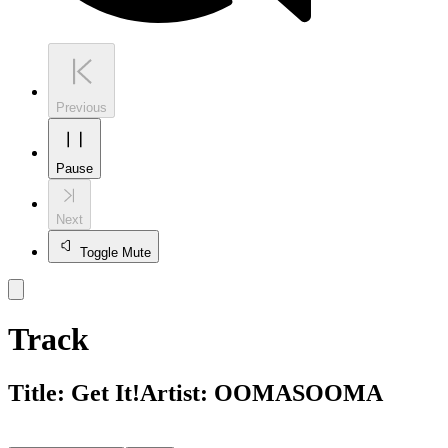
Previous
Pause
Next
Toggle Mute
Track
Title:
Get It!
Artist:
OOMASOOMA