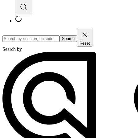
Search
Reset
Search by