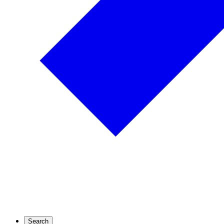
Search