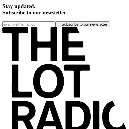
Stay updated.
Subscribe to our newsletter
Subscribe to our newsletter