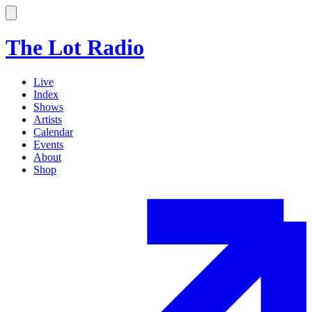
The Lot Radio
Live
Index
Shows
Artists
Calendar
Events
About
Shop