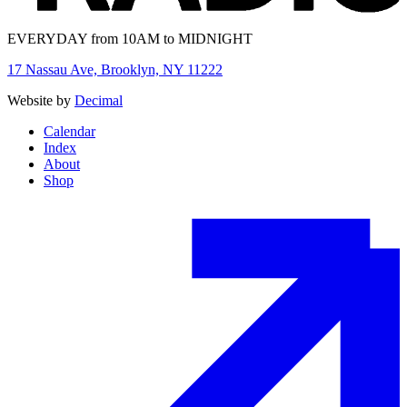
EVERYDAY from 10AM to MIDNIGHT
17 Nassau Ave, Brooklyn, NY 11222
Website by
Decimal
Calendar
Index
About
Shop