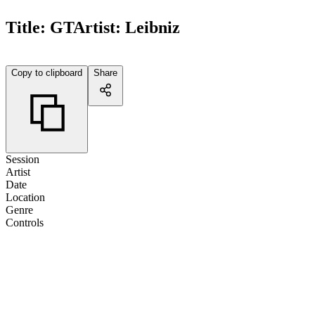
Title:
GT
Artist:
Leibniz
Copy to clipboard
Share
Session
Artist
Date
Location
Genre
Controls