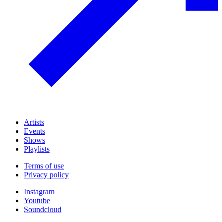
Artists
Events
Shows
Playlists
Terms of use
Privacy policy
Instagram
Youtube
Soundcloud