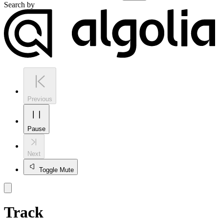
Search by
Previous
Pause
Next
Toggle Mute
Track