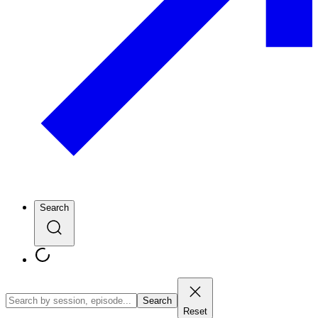
Search
Search
Reset