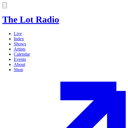
The Lot Radio
Live
Index
Shows
Artists
Calendar
Events
About
Shop