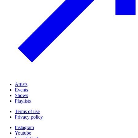
Artists
Events
Shows
Playlists
Terms of use
Privacy policy
Instagram
Youtube