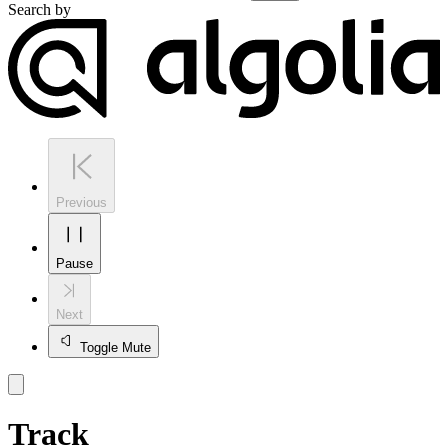
Search by
Previous
Pause
Next
Toggle Mute
Track