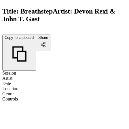
Title:
Breathstep
Artist:
Devon Rexi &
John T. Gast
Copy to clipboard
Share
Session
Artist
Date
Location
Genre
Controls