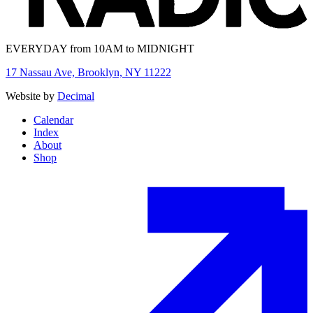
EVERYDAY from 10AM to MIDNIGHT
17 Nassau Ave, Brooklyn, NY 11222
Website by
Decimal
Calendar
Index
About
Shop