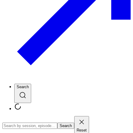
Search
Search
Reset