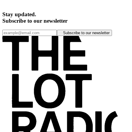
Stay updated.
Subscribe to our newsletter
Subscribe to our newsletter