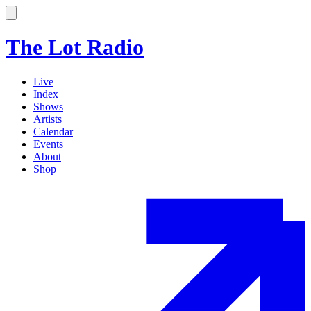
The Lot Radio
Live
Index
Shows
Artists
Calendar
Events
About
Shop