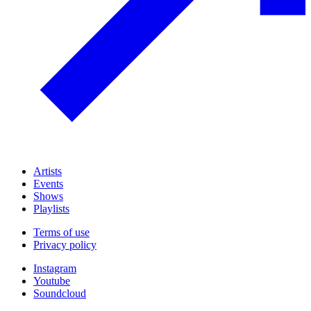
Artists
Events
Shows
Playlists
Terms of use
Privacy policy
Instagram
Youtube
Soundcloud