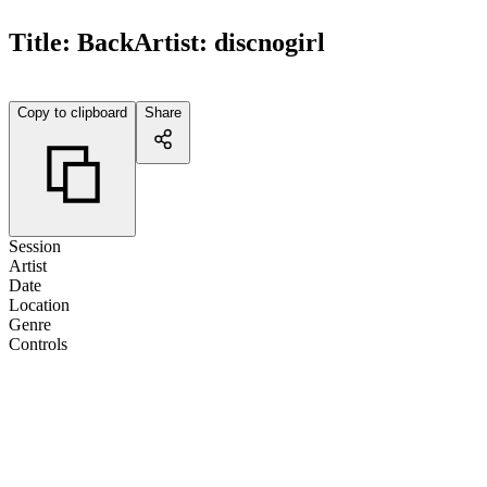
Title:
Back
Artist:
discnogirl
Copy to clipboard
Share
Session
Artist
Date
Location
Genre
Controls