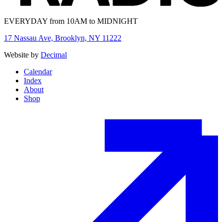
EVERYDAY from 10AM to MIDNIGHT
17 Nassau Ave, Brooklyn, NY 11222
Website by
Decimal
Calendar
Index
About
Shop