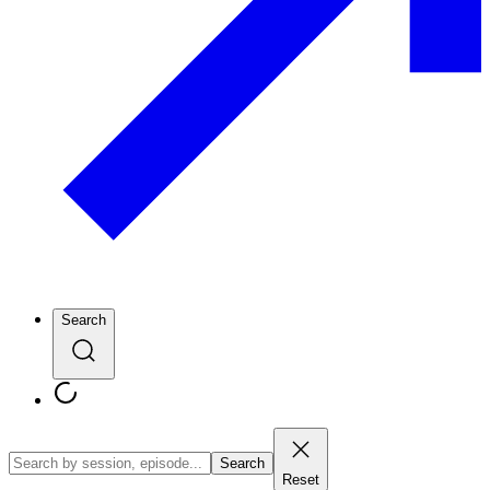
Search
Search
Reset