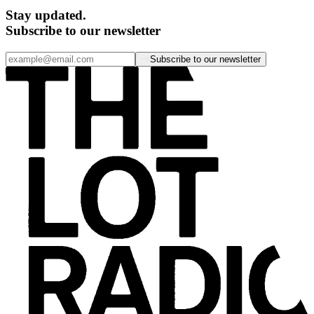
Stay updated.
Subscribe to our newsletter
Subscribe to our newsletter