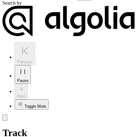
Search by
Previous
Pause
Next
Toggle Mute
Track