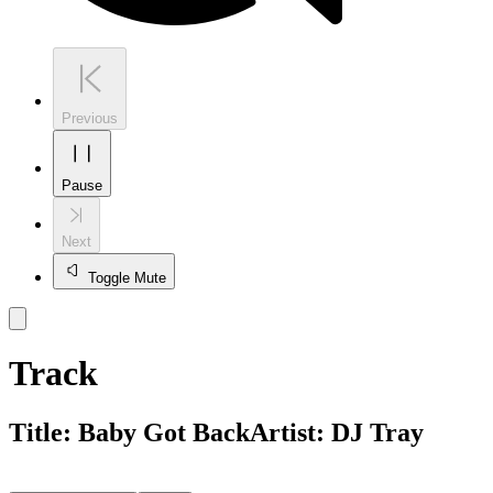
Previous
Pause
Next
Toggle Mute
Track
Title:
Baby Got Back
Artist:
DJ Tray