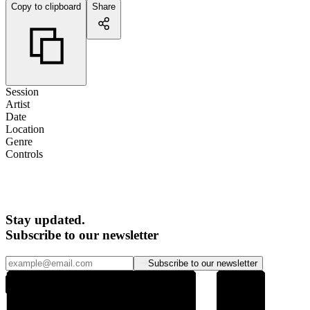
Copy to clipboard
Share
Session
Artist
Date
Location
Genre
Controls
Stay updated.
Subscribe to our newsletter
Subscribe to our newsletter