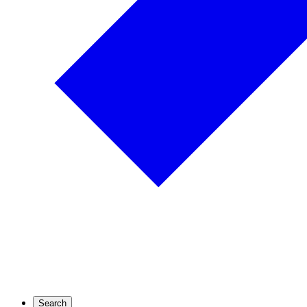
Search