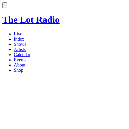
The Lot Radio
Live
Index
Shows
Artists
Calendar
Events
About
Shop