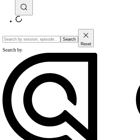
Search
Reset
Search by