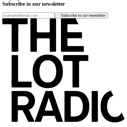
Subscribe to our newsletter
Subscribe to our newsletter