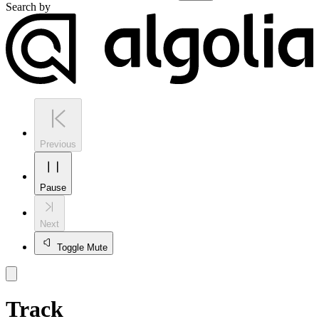
Search by
Previous
Pause
Next
Toggle Mute
Track