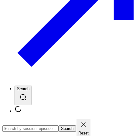
Search
Search
Reset