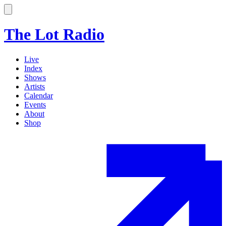
The Lot Radio
Live
Index
Shows
Artists
Calendar
Events
About
Shop