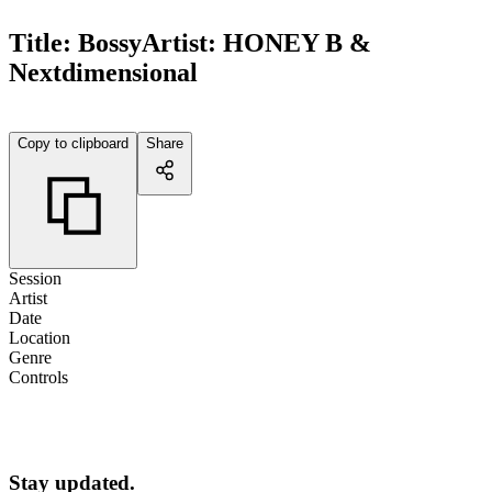
Title:
Bossy
Artist:
HONEY B &
Nextdimensional
Copy to clipboard
Share
Session
Artist
Date
Location
Genre
Controls
Stay updated.