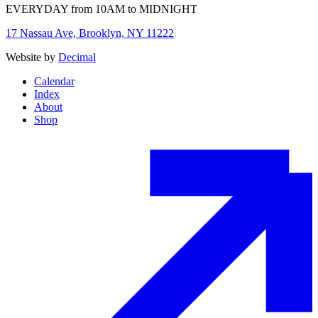
EVERYDAY from 10AM to MIDNIGHT
17 Nassau Ave, Brooklyn, NY 11222
Website by
Decimal
Calendar
Index
About
Shop