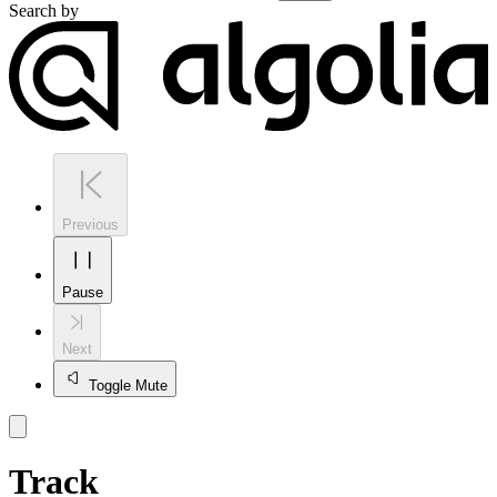
Search by
Previous
Pause
Next
Toggle Mute
Track