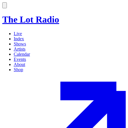
The Lot Radio
Live
Index
Shows
Artists
Calendar
Events
About
Shop