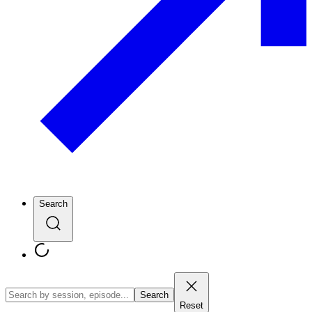
Search
Search
Reset