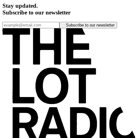
Stay updated.
Subscribe to our newsletter
Subscribe to our newsletter