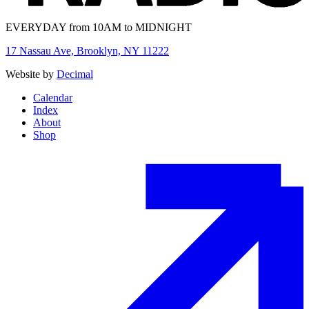
EVERYDAY from 10AM to MIDNIGHT
17 Nassau Ave, Brooklyn, NY 11222
Website by
Decimal
Calendar
Index
About
Shop