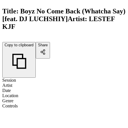
Title:
Boyz No Come Back (Whatcha Say)
[feat. DJ LUCHSHIY]
Artist:
LESTEF
KJF
Copy to clipboard
Share
Session
Artist
Date
Location
Genre
Controls