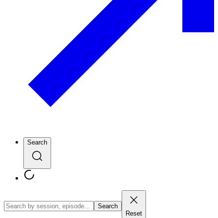
Search
Search
Reset