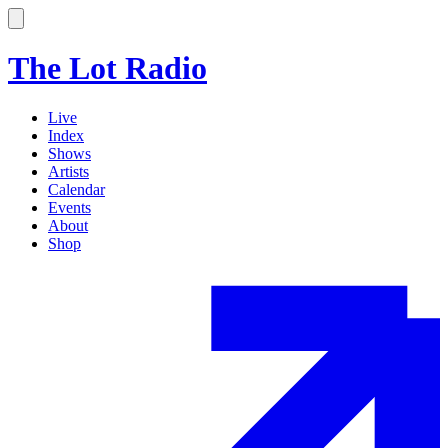
The Lot Radio
Live
Index
Shows
Artists
Calendar
Events
About
Shop