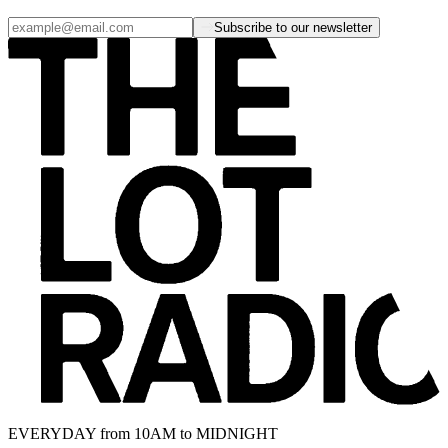
Subscribe to our newsletter
EVERYDAY from 10AM to MIDNIGHT