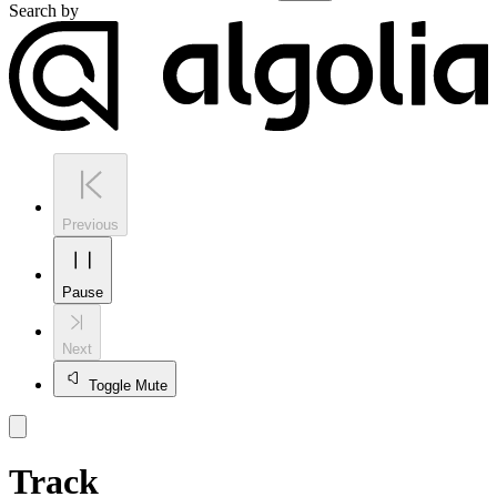
Search by
Previous
Pause
Next
Toggle Mute
Track