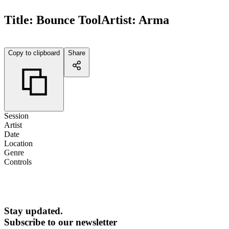
Title:
Bounce Tool
Artist:
Arma
Copy to clipboard
Share
Session
Artist
Date
Location
Genre
Controls
Stay updated.
Subscribe to our newsletter