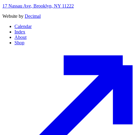
17 Nassau Ave, Brooklyn, NY 11222
Website by
Decimal
Calendar
Index
About
Shop