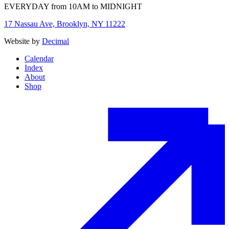
EVERYDAY from 10AM to MIDNIGHT
17 Nassau Ave, Brooklyn, NY 11222
Website by
Decimal
Calendar
Index
About
Shop