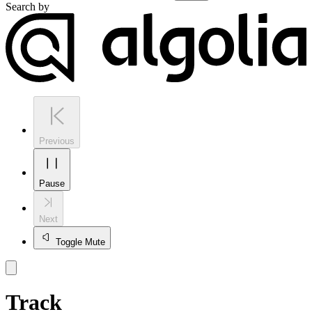
Search by
Previous
Pause
Next
Toggle Mute
Track