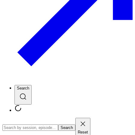
Search
Search
Reset