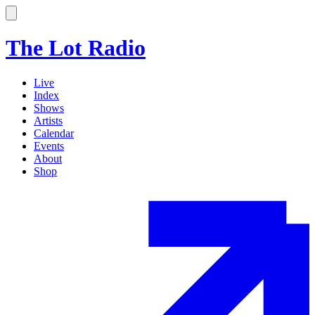
The Lot Radio
Live
Index
Shows
Artists
Calendar
Events
About
Shop