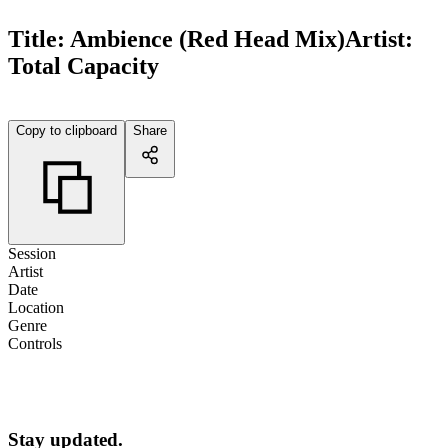
Title:
Ambience (Red Head Mix)
Artist:
Total Capacity
Copy to clipboard
Share
Session
Artist
Date
Location
Genre
Controls
Stay updated.