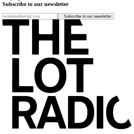
Subscribe to our newsletter
Subscribe to our newsletter