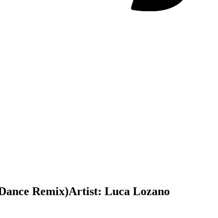
o Dance Remix)
Artist:
Luca Lozano