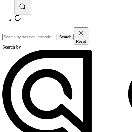
Search
Reset
Search by