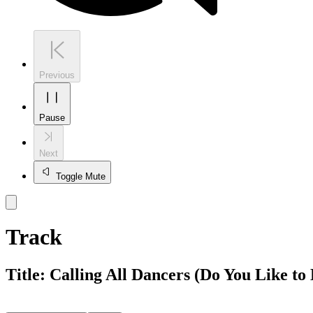
Previous
Pause
Next
Toggle Mute
Track
Title:
Calling All Dancers (Do You Like t