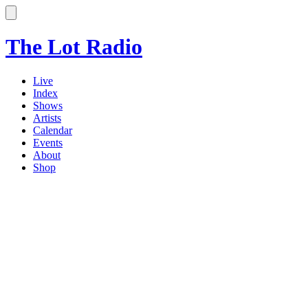
The Lot Radio
Live
Index
Shows
Artists
Calendar
Events
About
Shop