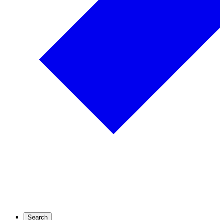
Search