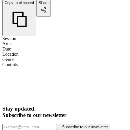
Copy to clipboard
Share
Session
Artist
Date
Location
Genre
Controls
Stay updated.
Subscribe to our newsletter
Subscribe to our newsletter