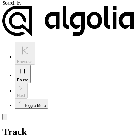
Search by
Previous
Pause
Next
Toggle Mute
Track