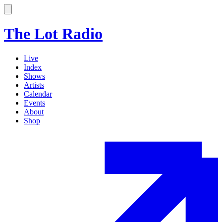
The Lot Radio
Live
Index
Shows
Artists
Calendar
Events
About
Shop