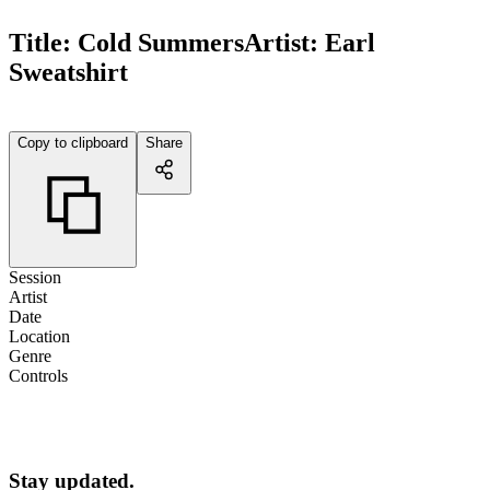
Title:
Cold Summers
Artist:
Earl
Sweatshirt
Copy to clipboard
Share
Session
Artist
Date
Location
Genre
Controls
Stay updated.