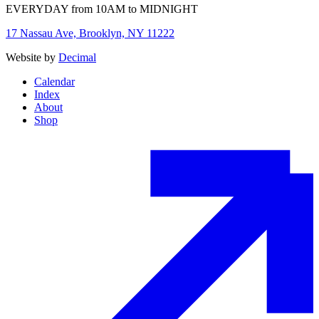
EVERYDAY from 10AM to MIDNIGHT
17 Nassau Ave, Brooklyn, NY 11222
Website by
Decimal
Calendar
Index
About
Shop