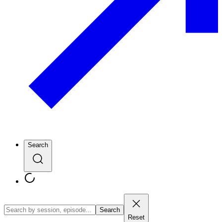
Search
Search
Reset