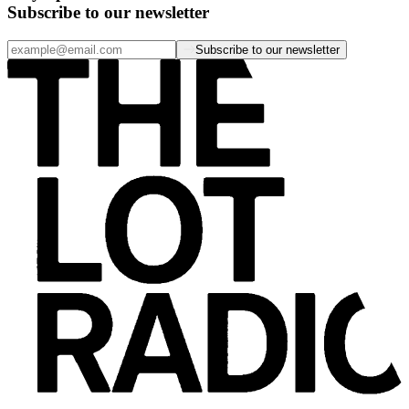
Subscribe to our newsletter
Subscribe to our newsletter